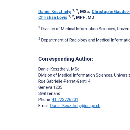
1, 2
Daniel Keszthelyi
, MSc
;
Christophe Gaudet-
1, 2
Christian Lovis
, MPH, MD
1
Division of Medical Information Sciences, Univer
2
Department of Radiology and Medical Informatic
Corresponding Author:
Daniel Keszthelyi
, MSc
Division of Medical Information Sciences, Universi
Rue Gabrielle-Perret-Gentil 4
Geneva
1205
Switzerland
Phone:
41 223726201
Email:
Daniel.Keszthelyi@unige.ch