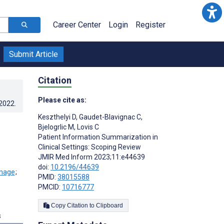
Career Center
Login
Register
Submit Article
Citation
Please cite as:
.2022
.
Keszthelyi D
,
Gaudet-Blavignac C
,
Bjelogrlic M
,
Lovis C
Patient Information Summarization in
Clinical Settings: Scoping Review
JMIR Med Inform 2023;11:e44639
doi:
10.2196/44639
;
PMID:
38015588
PMCID:
10716777
Copy Citation to Clipboard
s