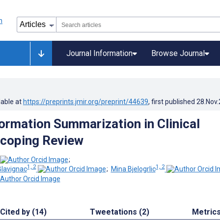
Journal Information
Browse Journal
lable at
https://preprints.jmir.org/preprint/44639
, first published
28.Nov
formation Summarization in Clinical
Scoping Review
;
1, 2
1, 2
lavignac
;
Mina Bjelogrlic
Cited by (14)
Tweetations (2)
Metric