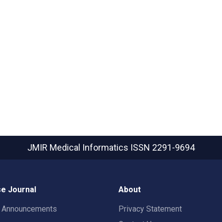
JMIR Medical Informatics
ISSN 2291-9694
e Journal
About
t Announcements
Privacy Statement