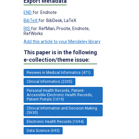
Export Metadata
END
for: Endnote
BibTeX
for: BibDesk, LaTeX
RIS
for: RefMan, Procite, Endnote,
RefWorks
Add this article to your Mendeley library
This paper is in the following
e-collection/theme issue:
Reviews in Medical Informatics (471)
Clinical Informatics (2205)
Personal Health Records, Patient-
Accessible Electronic Health Records,
Patient Portals (1019)
Clinical Information and Decision Making
(3630)
Electronic Health Records (1694)
Data Science (693)