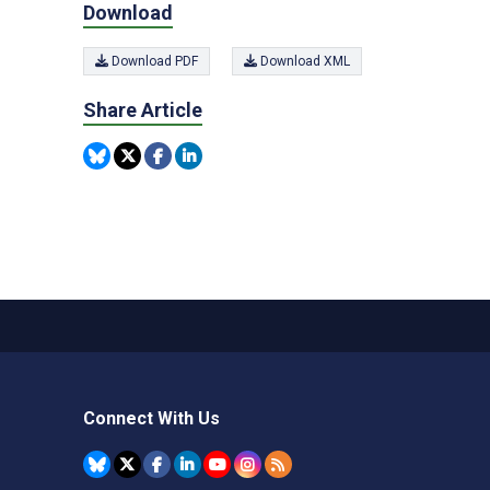
Download
Download PDF
Download XML
Share Article
Connect With Us