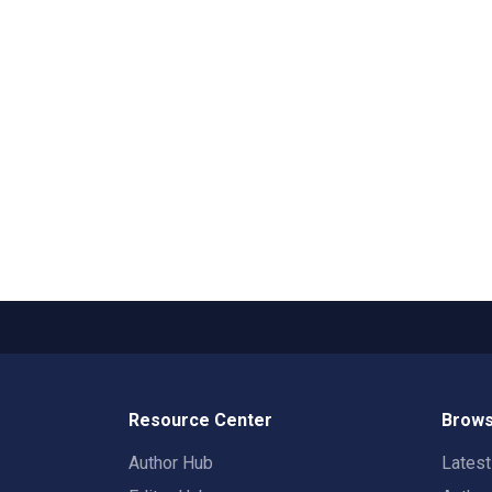
Resource Center
Brows
Author Hub
Lates