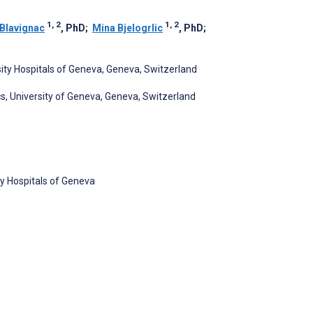
1, 2
1, 2
Blavignac
, PhD
;
Mina Bjelogrlic
, PhD
;
sity Hospitals of Geneva, Geneva, Switzerland
s, University of Geneva, Geneva, Switzerland
ty Hospitals of Geneva