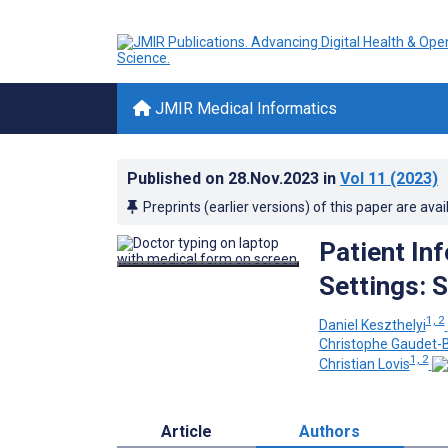
JMIR Medical Informatics
Published on
28.Nov.2023
in
Vol 11
(2023)
Preprints (earlier versions) of this paper are avai
Patient In
Settings: 
1, 2
Daniel Keszthelyi
Christophe Gaudet-B
1, 2
Christian Lovis
Article
Authors