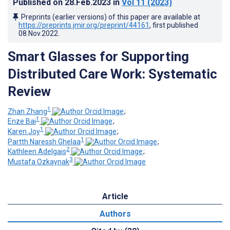
Published on
28.Feb.2023
in
Vol 11
(2023)
Preprints (earlier versions) of this paper are available at
https://preprints.jmir.org/preprint/44161
, first published
08.Nov.2022
.
Smart Glasses for Supporting
Distributed Care Work: Systematic
Review
1
Zhan Zhang
;
1
Enze Bai
;
1
Karen Joy
;
1
Partth Naressh Ghelaa
;
2
Kathleen Adelgais
;
3
Mustafa Ozkaynak
Article
Authors