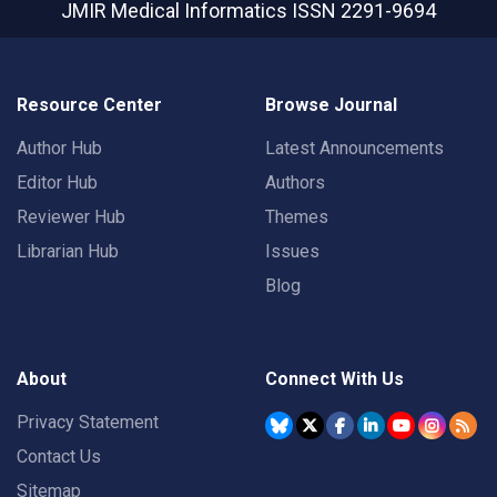
JMIR Medical Informatics
ISSN 2291-9694
Resource Center
Browse Journal
Author Hub
Latest Announcements
Editor Hub
Authors
Reviewer Hub
Themes
Librarian Hub
Issues
Blog
About
Connect With Us
Privacy Statement
Contact Us
Sitemap