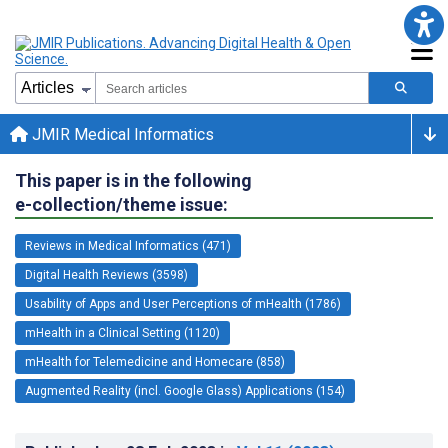
JMIR Medical Informatics
This paper is in the following
e-collection/theme issue:
Reviews in Medical Informatics (471)
Digital Health Reviews (3598)
Usability of Apps and User Perceptions of mHealth (1786)
mHealth in a Clinical Setting (1120)
mHealth for Telemedicine and Homecare (858)
Augmented Reality (incl. Google Glass) Applications (154)