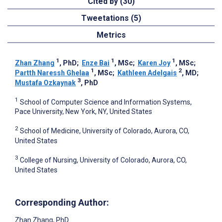
Cited by (30)
Tweetations (5)
Metrics
1
1
1
Zhan Zhang
, PhD
;
Enze Bai
, MSc
;
Karen Joy
, MSc
;
1
2
Partth Naressh Ghelaa
, MSc
;
Kathleen Adelgais
, MD
;
3
Mustafa Ozkaynak
, PhD
1
School of Computer Science and Information Systems,
Pace University, New York, NY, United States
2
School of Medicine, University of Colorado, Aurora, CO,
United States
3
College of Nursing, University of Colorado, Aurora, CO,
United States
Corresponding Author:
Zhan Zhang
, PhD