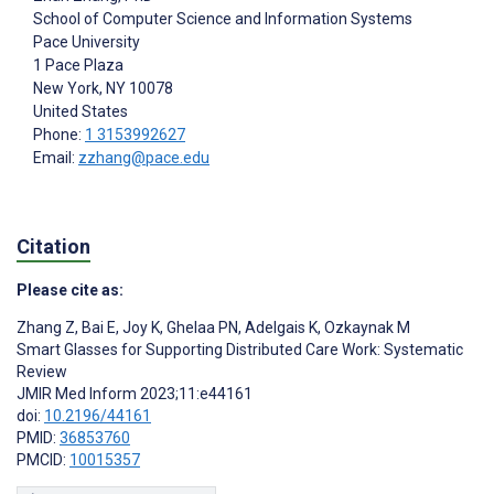
School of Computer Science and Information Systems
Pace University
1 Pace Plaza
New York
, NY
10078
United States
Phone:
1 3153992627
Email:
zzhang@pace.edu
Citation
Please cite as:
Zhang Z
,
Bai E
,
Joy K
,
Ghelaa PN
,
Adelgais K
,
Ozkaynak M
Smart Glasses for Supporting Distributed Care Work: Systematic
Review
JMIR Med Inform 2023;11:e44161
doi:
10.2196/44161
PMID:
36853760
PMCID:
10015357