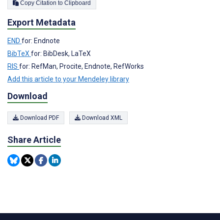
Copy Citation to Clipboard
Export Metadata
END
for: Endnote
BibTeX
for: BibDesk, LaTeX
RIS
for: RefMan, Procite, Endnote, RefWorks
Add this article to your Mendeley library
Download
Download PDF
Download XML
Share Article