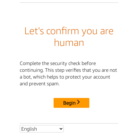
Let's confirm you are
human
Complete the security check before
continuing. This step verifies that you are not
a bot, which helps to protect your account
and prevent spam.
Begin