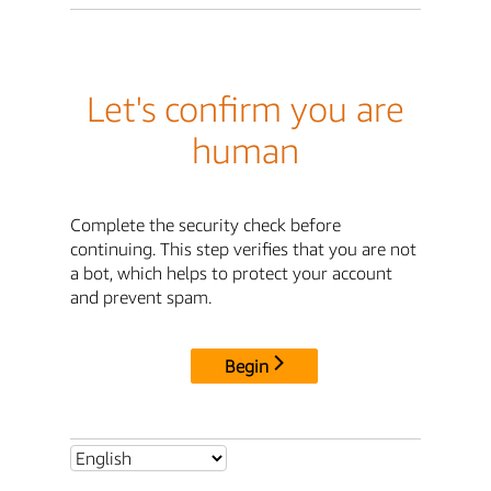
Let's confirm you are
human
Complete the security check before
continuing. This step verifies that you are not
a bot, which helps to protect your account
and prevent spam.
Begin