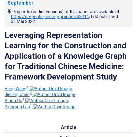
September
Preprints (earlier versions) of this paper are available at
https://preprints.jmir.org/preprint/38414
, first published
31.Mar.2022
.
Leveraging Representation
Learning for the Construction and
Application of a Knowledge Graph
for Traditional Chinese Medicine:
Framework Development Study
1
Heng Weng
;
2
Jielong Chen
;
1
Aihua Ou
;
1
Yingrong Lao
Article