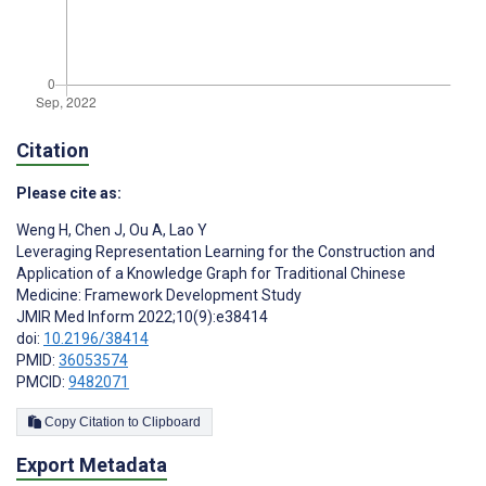
Citation
Please cite as:
Weng H
,
Chen J
,
Ou A
,
Lao Y
Leveraging Representation Learning for the Construction and
Application of a Knowledge Graph for Traditional Chinese
Medicine: Framework Development Study
JMIR Med Inform 2022;10(9):e38414
doi:
10.2196/38414
PMID:
36053574
PMCID:
9482071
Copy Citation to Clipboard
Export Metadata