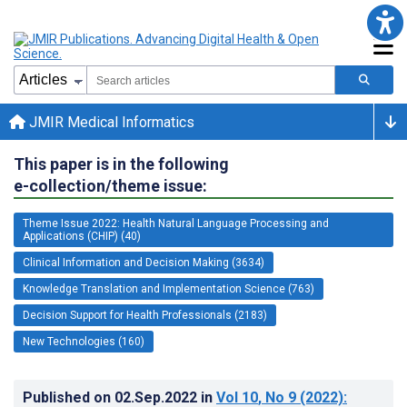
JMIR Medical Informatics
This paper is in the following
e-collection/theme issue:
Theme Issue 2022: Health Natural Language Processing and
Applications (CHIP) (40)
Clinical Information and Decision Making (3634)
Knowledge Translation and Implementation Science (763)
Decision Support for Health Professionals (2183)
New Technologies (160)
Published on
02.Sep.2022
in
Vol 10
, No 9
(2022)
: