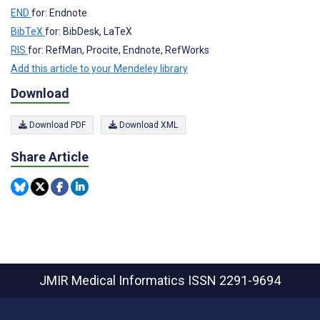
END
for: Endnote
BibTeX
for: BibDesk, LaTeX
RIS
for: RefMan, Procite, Endnote, RefWorks
Add this article to your Mendeley library
Download
Download PDF
Download XML
Share Article
JMIR Medical Informatics
ISSN 2291-9694