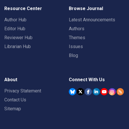
Resource Center
Browse Journal
Author Hub
Latest Announcements
Editor Hub
Authors
Reviewer Hub
Themes
Librarian Hub
Issues
Blog
About
Connect With Us
Privacy Statement
Contact Us
Sitemap