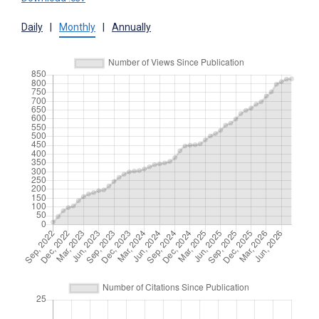
Daily
|
Monthly
|
Annually