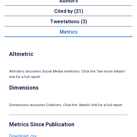
Authors
Cited by (21)
Tweetations (3)
Metrics
Altmetric
Altmetric discovers Social Media mentions. Click the ‘See more details’
link for a full report.
Dimensions
Dimensions discovers Citations. Click the ‘details’ link for a full report.
Metrics Since Publication
Download .csv