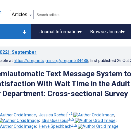
Journal Information
Browse Journal
022)
: September
lable at
https://preprints.jmir.org/preprint/34488
, first published
26.Oct
emiautomatic Text Message System t
tisfaction With Wait Time in the Adult
Department: Cross-sectional Survey
1, 2
;
Jessica Rochat
;
4, 5
;
Idris Guessous
;
2, 6
;
Hervé Spechbach