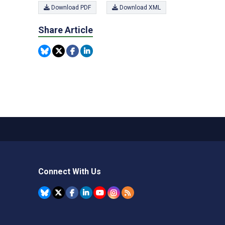
Download PDF
Download XML
Share Article
Connect With Us