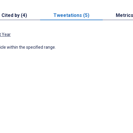
Cited by (4)
Tweetations (5)
Metric
t Year
icle within the specified range.