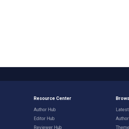
Resource Center
Brows
Author Hub
Lates
Editor Hub
Autho
Reviewer Hub
Them