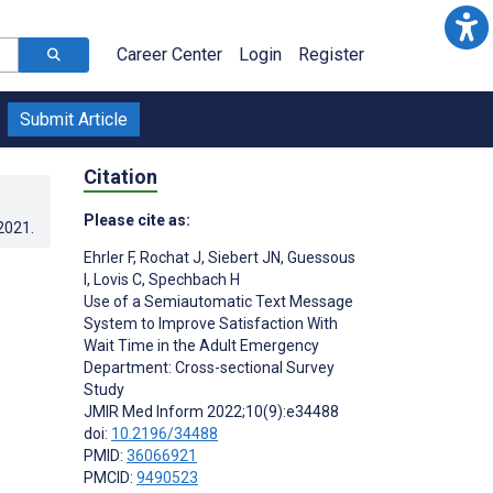
Career Center
Login
Register
Submit Article
Citation
Please cite as:
.2021
.
Ehrler F
,
Rochat J
,
Siebert JN
,
Guessous
o
I
,
Lovis C
,
Spechbach H
Use of a Semiautomatic Text Message
System to Improve Satisfaction With
Wait Time in the Adult Emergency
Department: Cross-sectional Survey
Study
JMIR Med Inform 2022;10(9):e34488
doi:
10.2196/34488
PMID:
36066921
PMCID:
9490523