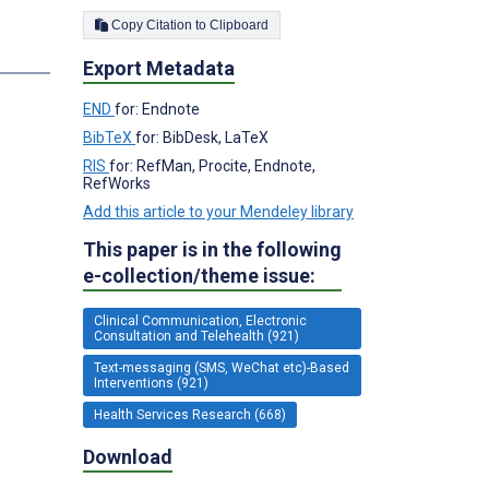
Copy Citation to Clipboard
s
Export Metadata
END
for: Endnote
BibTeX
for: BibDesk, LaTeX
RIS
for: RefMan, Procite, Endnote,
RefWorks
Add this article to your Mendeley library
This paper is in the following
e-collection/theme issue:
Clinical Communication, Electronic
Consultation and Telehealth (921)
Text-messaging (SMS, WeChat etc)-Based
Interventions (921)
Health Services Research (668)
Download