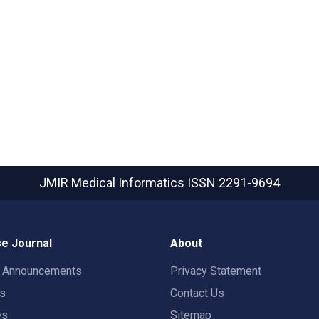
JMIR Medical Informatics
ISSN 2291-9694
e Journal
About
t Announcements
Privacy Statement
rs
Contact Us
es
Sitemap