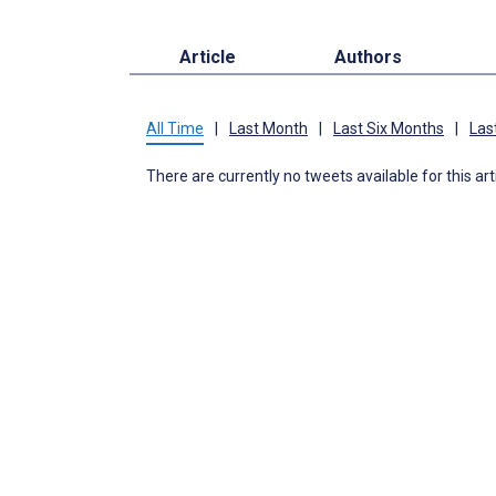
Article
Authors
All Time
|
Last Month
|
Last Six Months
|
Las
There are currently no tweets available for this art