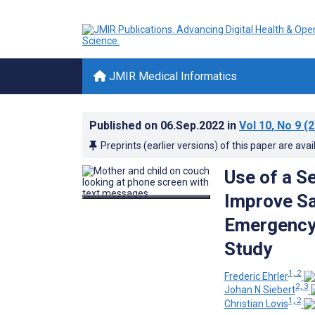
JMIR Medical Informatics
Published on
06.Sep.2022
in
Vol 10
, No 9
(2
Preprints (earlier versions) of this paper are avai
Use of a S
Improve Sa
Emergency 
Study
1, 2
Frederic Ehrler
2, 3
Johan N Siebert
1, 2
Christian Lovis