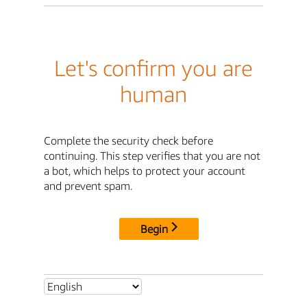
Let's confirm you are
human
Complete the security check before
continuing. This step verifies that you are not
a bot, which helps to protect your account
and prevent spam.
Begin