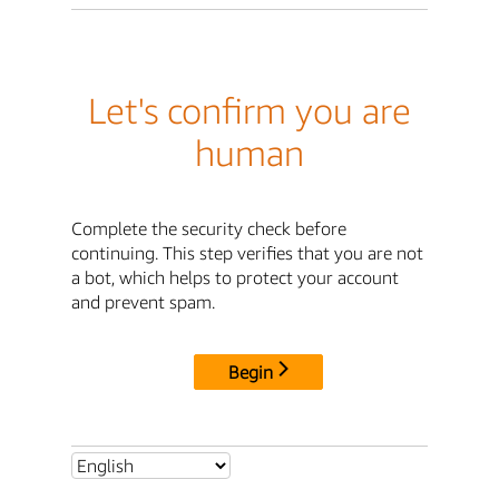
Let's confirm you are
human
Complete the security check before
continuing. This step verifies that you are not
a bot, which helps to protect your account
and prevent spam.
Begin