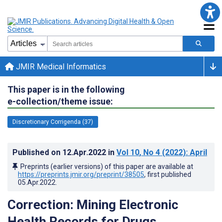
JMIR Medical Informatics
This paper is in the following
e-collection/theme issue:
Discretionary Corrigenda (37)
Published on
12.Apr.2022
in
Vol 10
, No 4
(2022)
: April
Preprints (earlier versions) of this paper are available at
https://preprints.jmir.org/preprint/38505
, first published
05.Apr.2022
.
Correction: Mining Electronic
Health Records for Drugs