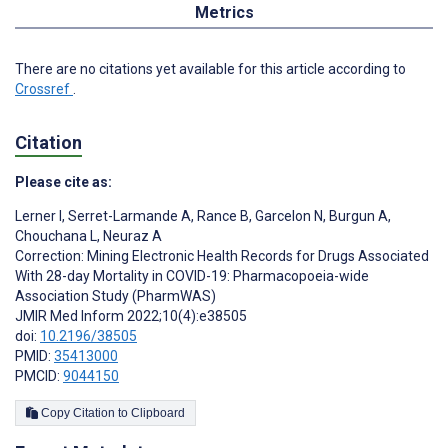
Metrics
There are no citations yet available for this article according to
Crossref
.
Citation
Please cite as:
Lerner I
,
Serret-Larmande A
,
Rance B
,
Garcelon N
,
Burgun A
,
Chouchana L
,
Neuraz A
Correction: Mining Electronic Health Records for Drugs Associated
With 28-day Mortality in COVID-19: Pharmacopoeia-wide
Association Study (PharmWAS)
JMIR Med Inform 2022;10(4):e38505
doi:
10.2196/38505
PMID:
35413000
PMCID:
9044150
Copy Citation to Clipboard