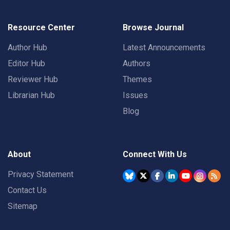
Resource Center
Browse Journal
Author Hub
Latest Announcements
Editor Hub
Authors
Reviewer Hub
Themes
Librarian Hub
Issues
Blog
About
Connect With Us
Privacy Statement
Contact Us
Sitemap