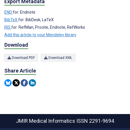
Export Metadata
END
for: Endnote
BibTeX
for: BibDesk, LaTeX
RIS
for: RefMan, Procite, Endnote, RefWorks
Add this article to your Mendeley library
Download
Download PDF
Download XML
Share Article
JMIR Medical Informatics
ISSN 2291-9694