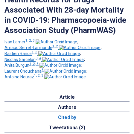
Associated With 28-day Mortality
in COVID-19: Pharmacopoeia-wide
Association Study (PharmWAS)
1, 2, 3
Ivan Lerner
;
1, 2
Arnaud Serret-Larmande
;
1, 3
Bastien Rance
;
3, 4
Nicolas Garcelon
;
1, 2, 3
Anita Burgun
;
5
Laurent Chouchana
;
1, 2, 3
Antoine Neuraz
Article
Authors
Cited by
Tweetations (2)