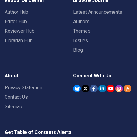
Resource Center
Browse Journal
Author Hub
Latest Announcements
Editor Hub
Authors
Reviewer Hub
Themes
Librarian Hub
Issues
Blog
About
Connect With Us
Privacy Statement
Contact Us
Sitemap
Get Table of Contents Alerts