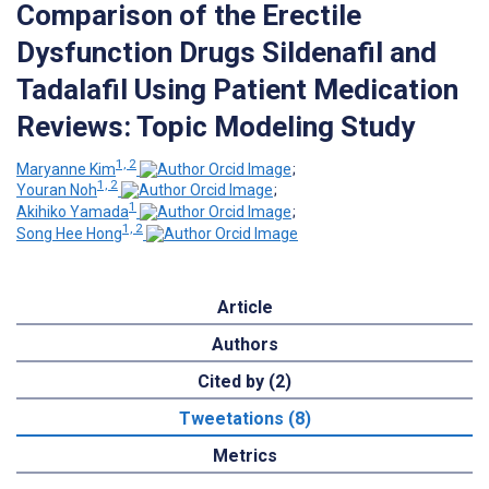
Comparison of the Erectile
Dysfunction Drugs Sildenafil and
Tadalafil Using Patient Medication
Reviews: Topic Modeling Study
1, 2
Maryanne Kim
;
1, 2
Youran Noh
;
1
Akihiko Yamada
;
1, 2
Song Hee Hong
Article
Authors
Cited by (2)
Tweetations (8)
Metrics