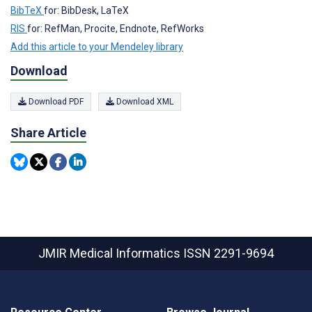
BibTeX
for: BibDesk, LaTeX
RIS
for: RefMan, Procite, Endnote, RefWorks
Add this article to your Mendeley library
Download
Download PDF
Download XML
Share Article
JMIR Medical Informatics
ISSN 2291-9694