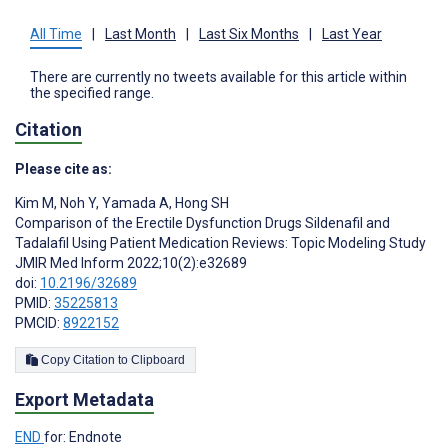
All Time
|
Last Month
|
Last Six Months
|
Last Year
There are currently no tweets available for this article within
the specified range.
Citation
Please cite as:
Kim M
,
Noh Y
,
Yamada A
,
Hong SH
Comparison of the Erectile Dysfunction Drugs Sildenafil and
Tadalafil Using Patient Medication Reviews: Topic Modeling Study
JMIR Med Inform 2022;10(2):e32689
doi:
10.2196/32689
PMID:
35225813
PMCID:
8922152
Copy Citation to Clipboard
Export Metadata
END
for: Endnote