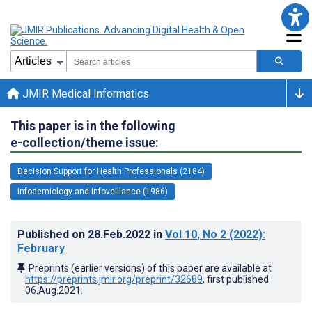
JMIR Medical Informatics
This paper is in the following
e-collection/theme issue:
Decision Support for Health Professionals (2184)
Infodemiology and Infoveillance (1986)
Published on
28.Feb.2022
in
Vol 10
, No 2
(2022)
:
February
Preprints (earlier versions) of this paper are available at
https://preprints.jmir.org/preprint/32689
, first published
06.Aug.2021
.