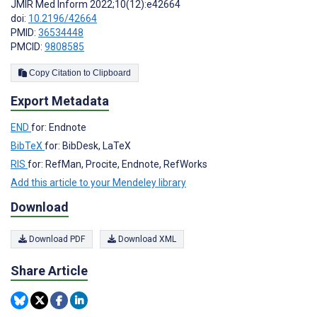
JMIR Med Inform 2022;10(12):e42664
doi:
10.2196/42664
PMID:
36534448
PMCID:
9808585
Copy Citation to Clipboard
Export Metadata
END
for: Endnote
BibTeX
for: BibDesk, LaTeX
RIS
for: RefMan, Procite, Endnote, RefWorks
Add this article to your Mendeley library
Download
Download PDF
Download XML
Share Article