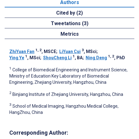
Authors
Cited by (2)
Tweetations (3)
Metrics
1, 2
3
ZhiYuan Fan
, MSCE
;
LiYuan Cui
, MSci
;
1
1
1, 2
Ying Ye
, MSci
;
ShouCheng Li
, BA
;
Ning Deng
, PhD
1
College of Biomedical Engineering and Instrument Science,
Ministry of Education Key Laboratory of Biomedical
Engineering, Zhejiang University, Hangzhou, China
2
Binjiang Institute of Zhejiang University, Hangzhou, China
3
School of Medical Imaging, Hangzhou Medical College,
HangZhou, China
Corresponding Author: