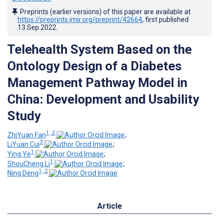
Preprints (earlier versions) of this paper are available at
https://preprints.jmir.org/preprint/42664
, first published
13.Sep.2022
.
Telehealth System Based on the
Ontology Design of a Diabetes
Management Pathway Model in
China: Development and Usability
Study
1, 2
ZhiYuan Fan
;
3
LiYuan Cui
;
1
Ying Ye
;
1
ShouCheng Li
;
1, 2
Ning Deng
Article