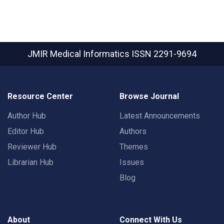
JMIR Medical Informatics
ISSN 2291-9694
Resource Center
Browse Journal
Author Hub
Latest Announcements
Editor Hub
Authors
Reviewer Hub
Themes
Librarian Hub
Issues
Blog
About
Connect With Us