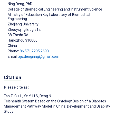
Ning Deng
, PhD
College of Biomedical Engineering and Instrument Science
Ministry of Education Key Laboratory of Biomedical
Engineering
Zhejiang University
Zhouyiqing Bldg 512
38 Zheda Rd
Hangzhou
310000
China
Phone:
86 571 2295 2693
Email:
zju.dengning@gmail.com
Citation
Please cite as:
Fan Z
,
Cui L
,
Ye Y
,
Li S
,
Deng N
Telehealth System Based on the Ontology Design of a Diabetes
Management Pathway Model in China: Development and Usability
Study