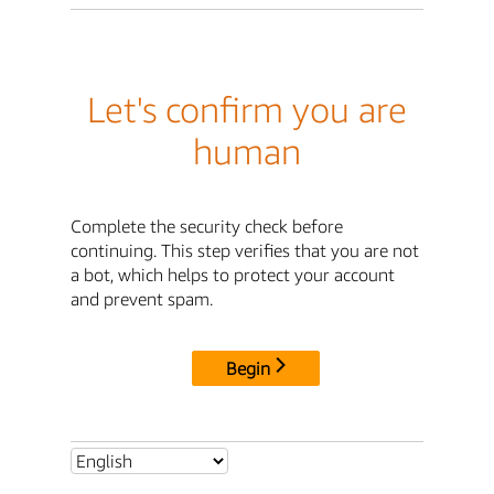
Let's confirm you are
human
Complete the security check before
continuing. This step verifies that you are not
a bot, which helps to protect your account
and prevent spam.
Begin