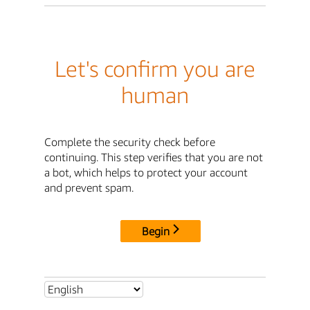
Let's confirm you are
human
Complete the security check before
continuing. This step verifies that you are not
a bot, which helps to protect your account
and prevent spam.
Begin