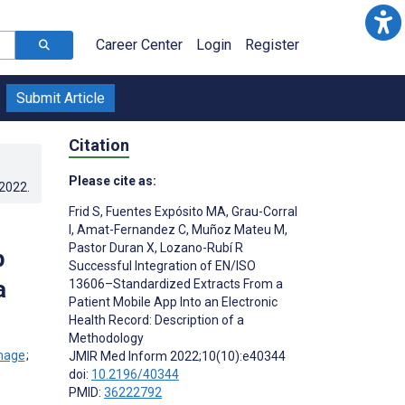
Career Center
Login
Register
Submit Article
Citation
Please cite as:
.2022
.
Frid S
,
Fuentes Expósito MA
,
Grau-Corral
I
,
Amat-Fernandez C
,
Muñoz Mateu M
,
Pastor Duran X
,
Lozano-Rubí R
p
Successful Integration of EN/ISO
a
13606–Standardized Extracts From a
Patient Mobile App Into an Electronic
Health Record: Description of a
Methodology
;
JMIR Med Inform 2022;10(10):e40344
doi:
10.2196/40344
PMID:
36222792