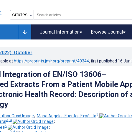
Journal Information
Browse Journal
2022)
: October
lable at
https://preprints.jmir.org/preprint/40344
, first published
16.Jun
 Integration of EN/ISO 13606–
ed Extracts From a Patient Mobile Ap
ctronic Health Record: Description of 
gy
3
;
Maria Angeles Fuentes Expósito
3, 4
rral
;
5
dez
;
2, 6