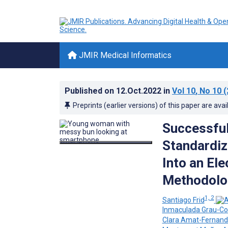
JMIR Medical Informatics
Published on
12.Oct.2022
in
Vol 10
, No 10
(
Preprints (earlier versions) of this paper are avai
Successful
Standardiz
Into an Ele
Methodolo
1, 2
Santiago Frid
Inmaculada Grau-Co
Clara Amat-Fernan