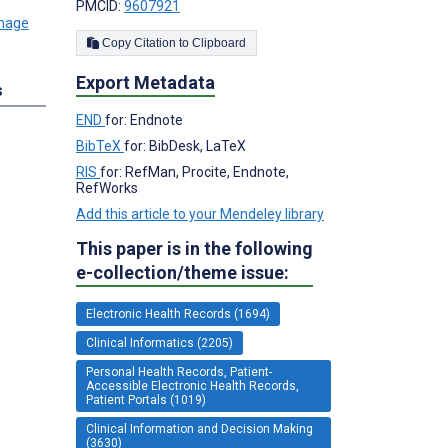
PMCID:
9607921
Copy Citation to Clipboard
Export Metadata
s
END
for: Endnote
BibTeX
for: BibDesk, LaTeX
RIS
for: RefMan, Procite, Endnote,
RefWorks
Add this article to your Mendeley library
This paper is in the following
e-collection/theme issue:
Electronic Health Records (1694)
Clinical Informatics (2205)
Personal Health Records, Patient-
Accessible Electronic Health Records,
Patient Portals (1019)
Clinical Information and Decision Making
(3630)