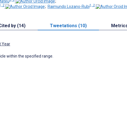
Mateu
;
1, 2
1, 2
;
Raimundo Lozano-Rubí
Cited by (14)
Tweetations (10)
Metric
t Year
icle within the specified range.