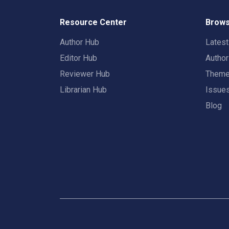
Resource Center
Brows
Author Hub
Lates
Editor Hub
Autho
Reviewer Hub
Them
Librarian Hub
Issue
Blog