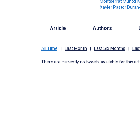
Montserrat Muñoz 
Xavier Pastor Duran
Article
Authors
All Time
|
Last Month
|
Last Six Months
|
Las
There are currently no tweets available for this art