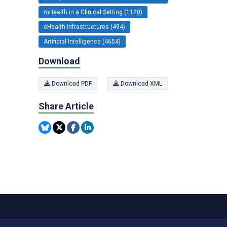
mHealth in a Clinical Setting (1120)
eHealth Infrastructures (494)
Artificial Intelligence (4654)
Download
Download PDF
Download XML
Share Article