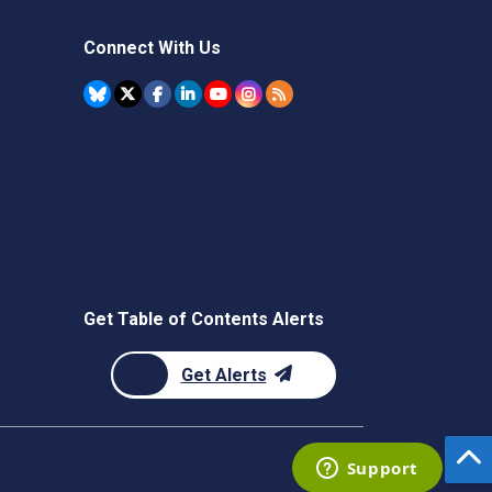
Connect With Us
Get Table of Contents Alerts
Get Alerts