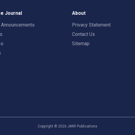
e Journal
About
t Announcements
Privacy Statement
rs
Contact Us
es
Sitemap
s
Copyright ©
2026
JMIR Publications