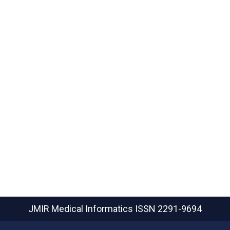
JMIR Medical Informatics
ISSN 2291-9694