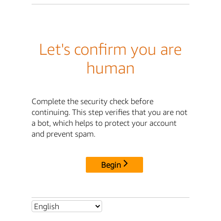
Let's confirm you are
human
Complete the security check before
continuing. This step verifies that you are not
a bot, which helps to protect your account
and prevent spam.
Begin