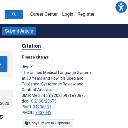
Career Center
Login
Register
Submit Article
Citation
Please cite as:
Jing X
The Unified Medical Language System
at 30 Years and How It Is Used and
Published: Systematic Review and
Content Analysis
JMIR Med Inform 2021;9(8):e20675
doi:
10.2196/20675
.2020
.
PMID:
34236337
PMCID:
8433943
s
Copy Citation to Clipboard