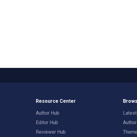
Resource Center
Brows
Author Hub
Lates
Editor Hub
Autho
Reviewer Hub
Them