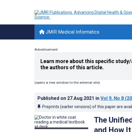
JMIR Medical Informatics
Advertisement
Learn more about this specific study/
the authors of this article.
(opens a new window to the external site)
Published on
27.Aug.2021
in
Vol 9
, No 8
(20
Preprints (earlier versions) of this paper are avai
The Unifie
and How It