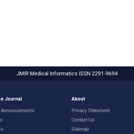
JMIR Medical Informatics
ISSN 2291-9694
e Journal
About
t Announcements
Privacy Statement
rs
Contact Us
es
Sitemap