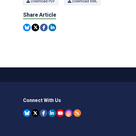
Download PDF
Download XML
Share Article
Connect With Us