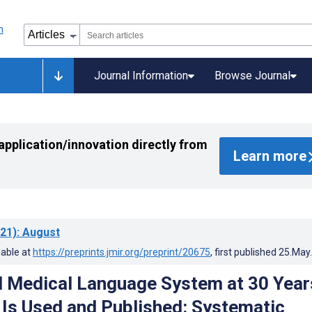
Journal Information
Browse Journal
application/innovation directly from
Learn more
21)
: August
lable at
https://preprints.jmir.org/preprint/20675
, first published
25.May
d Medical Language System at 30 Year
 Is Used and Published: Systematic