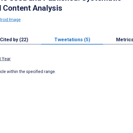
 Content Analysis
Cited by (22)
Tweetations (5)
Metric
t Year
icle within the specified range.