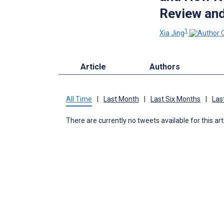
Review and
1
Xia Jing
Article
Authors
All Time
|
Last Month
|
Last Six Months
|
Las
There are currently no tweets available for this art