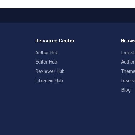
Resource Center
Brows
Author Hub
Lates
Editor Hub
Autho
Reviewer Hub
Them
Librarian Hub
Issue
Blog