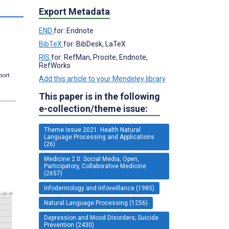
s
Export Metadata
END
for: Endnote
BibTeX
for: BibDesk, LaTeX
RIS
for: RefMan, Procite, Endnote,
RefWorks
port.
Add this article to your Mendeley library
This paper is in the following
e-collection/theme issue:
Theme Issue 2021: Health Natural
Language Processing and Applications
(26)
Medicine 2.0: Social Media, Open,
Participatory, Collaborative Medicine
(2657)
Infodemiology and Infoveillance (1985)
Natural Language Processing (1256)
Depression and Mood Disorders; Suicide
Prevention (2430)