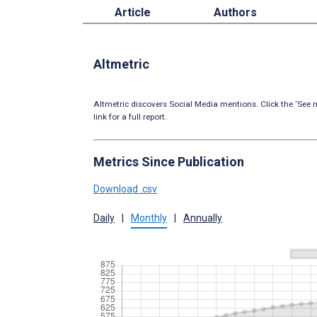
Article
Authors
Altmetric
Altmetric discovers Social Media mentions. Click the ‘See m
link for a full report.
Metrics Since Publication
Download .csv
Daily
|
Monthly
|
Annually