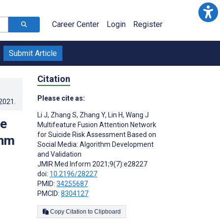
Career Center
Login
Register
Submit Article
Citation
Please cite as:
.2021
.
Li J
,
Zhang S
,
Zhang Y
,
Lin H
,
Wang J
de
Multifeature Fusion Attention Network
for Suicide Risk Assessment Based on
thm
Social Media: Algorithm Development
and Validation
JMIR Med Inform 2021;9(7):e28227
doi:
10.2196/28227
PMID:
34255687
PMCID:
8304127
Copy Citation to Clipboard