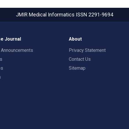
JMIR Medical Informatics
ISSN 2291-9694
e Journal
About
t Announcements
Privacy Statement
rs
Contact Us
es
Sitemap
s