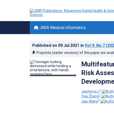
JMIR Medical Informatics
Published on
09.Jul.2021
in
Vol 9
, No 7
(202
Preprints (earlier versions) of this paper are avai
Multifeatu
Risk Asses
Developmen
1
Jiacheng Li
1
Yijia Zhang
1
Jian Wang