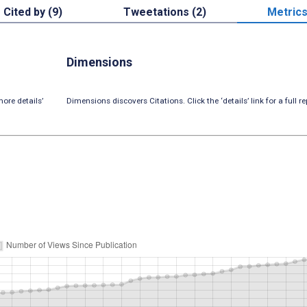
Cited by (9)
Tweetations (2)
Metric
Dimensions
ore details’
Dimensions discovers Citations. Click the ‘details’ link for a full re