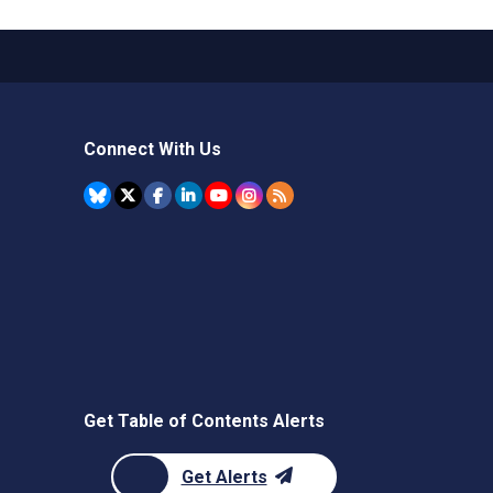
Connect With Us
Get Table of Contents Alerts
Get Alerts