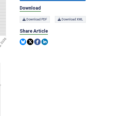
Download
Download PDF
Download XML
Share Article