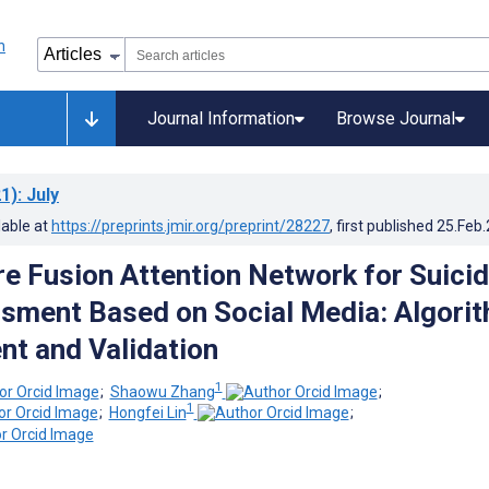
Journal Information
Browse Journal
1)
: July
lable at
https://preprints.jmir.org/preprint/28227
, first published
25.Feb
re Fusion Attention Network for Suici
sment Based on Social Media: Algori
t and Validation
1
;
Shaowu Zhang
;
1
;
Hongfei Lin
;