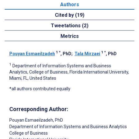
Authors
Cited by (19)
Tweetations (2)
Metrics
1
*
1
*
Pouyan Esmaeilzadeh
, PhD
;
Tala Mirzaei
, PhD
1
Department of Information Systems and Business
Analytics, College of Business, Florida International University,
Miami, FL, United States
*all authors contributed equally
Corresponding Author:
Pouyan Esmaeilzadeh
, PhD
Department of Information Systems and Business Analytics
College of Business