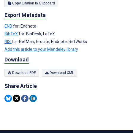
Copy Citation to Clipboard
Export Metadata
END
for: Endnote
BibTeX
for: BibDesk, LaTeX
RIS
for: RefMan, Procite, Endnote, RefWorks
Add this article to your Mendeley library
Download
Download PDF
Download XML
Share Article