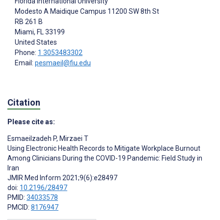
Florida International University
Modesto A Maidique Campus 11200 SW 8th St
RB 261 B
Miami
, FL
33199
United States
Phone:
1 3053483302
Email:
pesmaeil@fiu.edu
Citation
Please cite as:
Esmaeilzadeh P
,
Mirzaei T
Using Electronic Health Records to Mitigate Workplace Burnout
Among Clinicians During the COVID-19 Pandemic: Field Study in
Iran
JMIR Med Inform 2021;9(6):e28497
doi:
10.2196/28497
PMID:
34033578
PMCID:
8176947