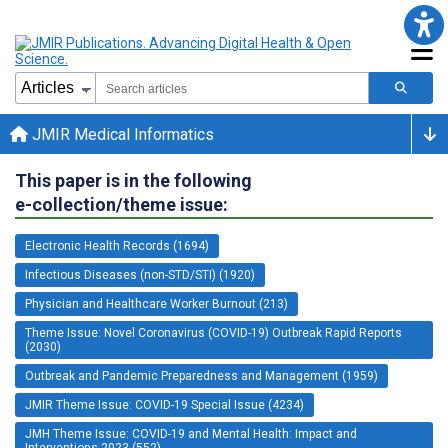
JMIR Medical Informatics
This paper is in the following
e-collection/theme issue:
Electronic Health Records (1694)
Infectious Diseases (non-STD/STI) (1920)
Physician and Healthcare Worker Burnout (213)
Theme Issue: Novel Coronavirus (COVID-19) Outbreak Rapid Reports
(2030)
Outbreak and Pandemic Preparedness and Management (1959)
JMIR Theme Issue: COVID-19 Special Issue (4234)
JMH Theme Issue: COVID-19 and Mental Health: Impact and
Interventions 2023 (552)