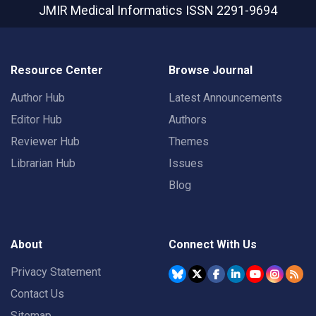
JMIR Medical Informatics
ISSN 2291-9694
Resource Center
Browse Journal
Author Hub
Latest Announcements
Editor Hub
Authors
Reviewer Hub
Themes
Librarian Hub
Issues
Blog
About
Connect With Us
Privacy Statement
Contact Us
Sitemap