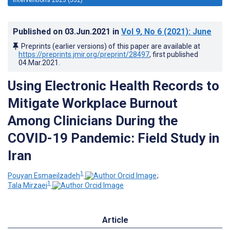
Published on
03.Jun.2021
in
Vol 9
, No 6
(2021)
: June
Preprints (earlier versions) of this paper are available at
https://preprints.jmir.org/preprint/28497
, first published
04.Mar.2021
.
Using Electronic Health Records to
Mitigate Workplace Burnout
Among Clinicians During the
COVID-19 Pandemic: Field Study in
Iran
1
Pouyan Esmaeilzadeh
;
1
Tala Mirzaei
Article