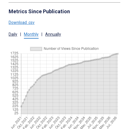
Metrics Since Publication
Download .csv
Daily
|
Monthly
|
Annually