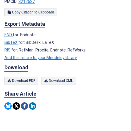
PMCID:
8212627
Copy Citation to Clipboard
Export Metadata
END
for: Endnote
BibTeX
for: BibDesk, LaTeX
RIS
for: RefMan, Procite, Endnote, RefWorks
Add this article to your Mendeley library
Download
Download PDF
Download XML
Share Article