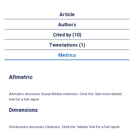
Article
Authors
Cited by (10)
Tweetations (1)
Metrics
Altmetric
Altmetric discovers Social Media mentions. Click the ‘See more details’
link for a full report.
Dimensions
Dimensions discovers Citations. Click the ‘details’ link for a full report.