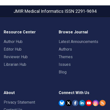
JMIR Medical Informatics
ISSN 2291-9694
Resource Center
Browse Journal
Author Hub
Latest Announcements
Editor Hub
Authors
Reviewer Hub
Themes
Librarian Hub
Issues
Blog
About
Connect With Us
Privacy Statement
Contact Us