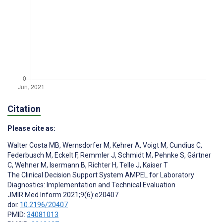
Citation
Please cite as:
Walter Costa MB
,
Wernsdorfer M
,
Kehrer A
,
Voigt M
,
Cundius C
,
Federbusch M
,
Eckelt F
,
Remmler J
,
Schmidt M
,
Pehnke S
,
Gärtner
C
,
Wehner M
,
Isermann B
,
Richter H
,
Telle J
,
Kaiser T
The Clinical Decision Support System AMPEL for Laboratory
Diagnostics: Implementation and Technical Evaluation
JMIR Med Inform 2021;9(6):e20407
doi:
10.2196/20407
PMID:
34081013