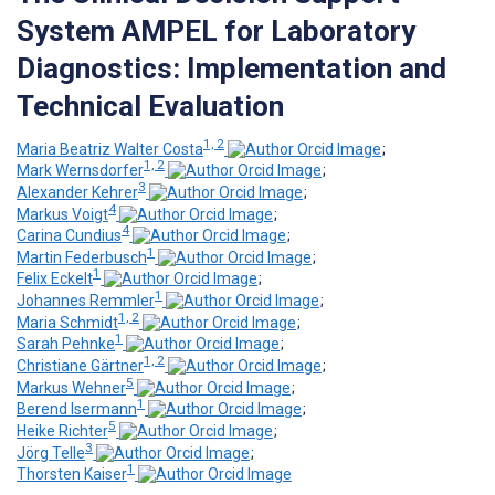
System AMPEL for Laboratory
Diagnostics: Implementation and
Technical Evaluation
1, 2
Maria Beatriz Walter Costa
;
1, 2
Mark Wernsdorfer
;
3
Alexander Kehrer
;
4
Markus Voigt
;
4
Carina Cundius
;
1
Martin Federbusch
;
1
Felix Eckelt
;
1
Johannes Remmler
;
1, 2
Maria Schmidt
;
1
Sarah Pehnke
;
1, 2
Christiane Gärtner
;
5
Markus Wehner
;
1
Berend Isermann
;
5
Heike Richter
;
3
Jörg Telle
;
1
Thorsten Kaiser