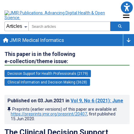
JMIR Medical Informatics
This paper is in the following
e-collection/theme issue:
Decision Support for Health Professionals (2179)
Clinical Information and Decision Making (3628)
Published on
03.Jun.2021
in
Vol 9
, No 6
(2021)
: June
Preprints (earlier versions) of this paper are available at
https://preprints.jmir.org/preprint/20407
, first published
15.Jun.2020
.
The Clinical Decision Support