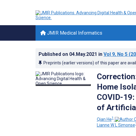
JMIR Medical Informatics
Published on
04.May.2021
in
Vol 9
, No 5
(20
Preprints (earlier versions) of this paper are avai
Correction
Home Isola
COVID-19: 
of Artifici
1
Qian He
Lianne W L Simonse