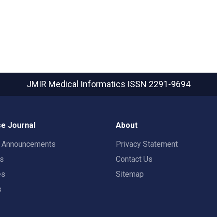
JMIR Medical Informatics
ISSN 2291-9694
e Journal
About
t Announcements
Privacy Statement
rs
Contact Us
es
Sitemap
s