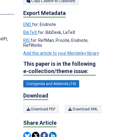
Copy Citation to Clipboard
s
Export Metadata
END
for: Endnote
BibTeX
for: BibDesk, LaTeX
elft,
RIS
for: RefMan, Procite, Endnote,
RefWorks
Add this article to your Mendeley library
This paper is in the following
e-collection/theme issue:
Corrigenda and Addenda (18)
Download
Download PDF
Download XML
Share Article