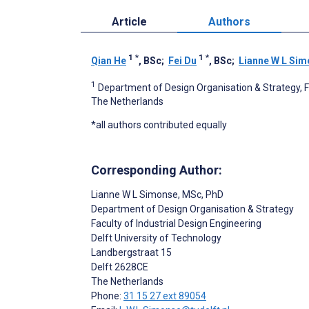
Article
Authors
1
*
1
*
Qian He
, BSc
;
Fei Du
, BSc
;
Lianne W L Si
1
Department of Design Organisation & Strategy, Fac
The Netherlands
*all authors contributed equally
Corresponding Author:
Lianne W L Simonse
, MSc, PhD
Department of Design Organisation & Strategy
Faculty of Industrial Design Engineering
Delft University of Technology
Landbergstraat 15
Delft
2628CE
The Netherlands
Phone:
31 15 27 ext 89054