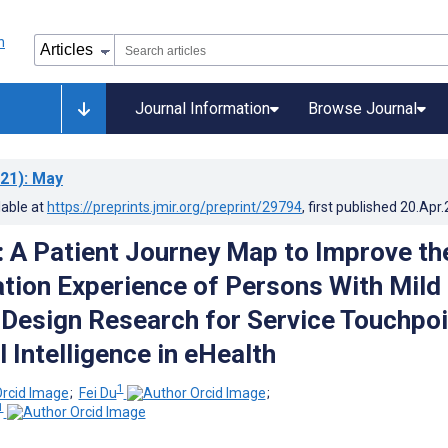
Journal Information
Browse Journal
21)
: May
lable at
https://preprints.jmir.org/preprint/29794
, first published
20.Apr
: A Patient Journey Map to Improve th
tion Experience of Persons With Mild
Design Research for Service Touchpoi
al Intelligence in eHealth
1
;
Fei Du
;
1