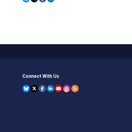
Connect With Us