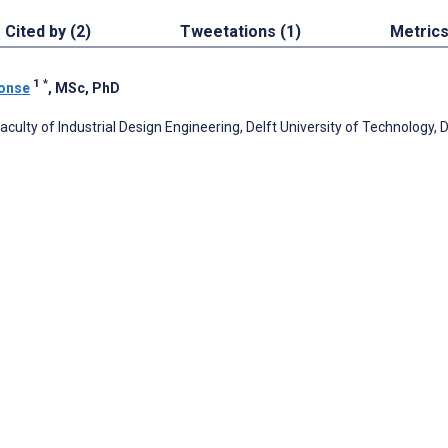
Cited by (2)
Tweetations (1)
Metric
1
*
monse
, MSc, PhD
ulty of Industrial Design Engineering, Delft University of Technology, D