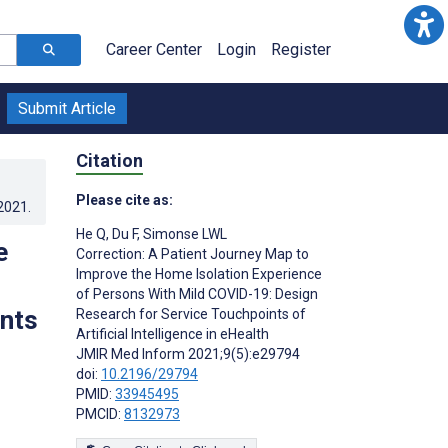
Career Center
Login
Register
Submit Article
Citation
Please cite as:
.2021
.
He Q
,
Du F
,
Simonse LWL
e
Correction: A Patient Journey Map to
Improve the Home Isolation Experience
of Persons With Mild COVID-19: Design
nts
Research for Service Touchpoints of
Artificial Intelligence in eHealth
JMIR Med Inform 2021;9(5):e29794
doi:
10.2196/29794
PMID:
33945495
PMCID:
8132973