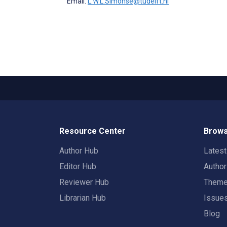
Email:
L.W.L.Simonse@tudelft.nl
Resource Center
Brows
Author Hub
Lates
Editor Hub
Autho
Reviewer Hub
Them
Librarian Hub
Issue
Blog