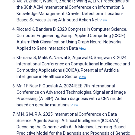
Xia W, Zhao F, Wang H, Zhang P, Wang A, Li K. Proceedings of
the 30th ACM International Conference on Information &
Knowledge Management. Crawler Detection in Location-
Based Services Using Attributed Action Net
View
Riccard K, Bandara D. 2023 Congress in Computer Science,
Computer Engineering, &amp; Applied Computing (CSCE).
Autism Risk Classification Using Graph Neural Networks
Applied to Gene Interaction Data
View
Khurana S, Malik A, Narwal S, Agarwal G, Sangwan K. 2024
International Conference on Computational Intelligence and
Computing Applications (ICCICA). Potential of Artificial
Intelligence in Healthcare Sector
View
Mnif F, Nasr F, Oueslati A. 2024 IEEE 7th International
Conference on Advanced Technologies, Signal and Image
Processing (ATSIP). Autism diagnosis with a CNN model
based on genetic mutations
View
M N, G M, R A. 2025 International Conference on Data
Science, Agents &amp; Artificial Intelligence (ICDSAAI).
Decoding the Genome with AI: A Machine Learning-Based
Predictive Model for the Diagnosis and Prognosis of Genetic