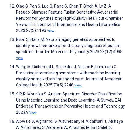
Qiao S, Pan S, Luo G, Pang S, Chen T, Singh A, Lv Z. A
Pseudo-Siamese Feature Fusion Generative Adversarial
Network for Synthesizing High-Quality Fetal Four-Chamber
Views. IEEE Journal of Biomedical and Health Informatics
2023;27(3):1193
View
Nisar S, Haris M. Neuroimaging genetics approaches to
identify new biomarkers for the early diagnosis of autism
spectrum disorder. Molecular Psychiatry 2023;28(12):4995
View
Wang M, Richmond L, Schleider J, Nelson B, Luhmann C.
Predicting internalizing symptoms with machine learning:
identifying individuals that need care. Journal of American
College Health 2025;73(5):2248
View
S R R, Mounika S. Autism Spectrum Disorder Classification
Using Machine Learning and Deep Learning- A Survey. EAI
Endorsed Transactions on Pervasive Health and Technology
2023;9
View
Alowais S, Alghamdi S, Alsuhebany N, Alqahtani T, Alshaya
A, Almohareb S, Aldairem A, Alrashed M, Bin Saleh K,