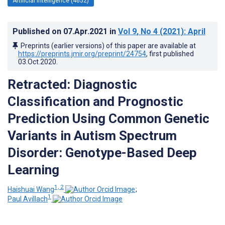
Artificial Intelligence (4652)
Published on
07.Apr.2021
in
Vol 9
, No 4
(2021)
: April
Preprints (earlier versions) of this paper are available at
https://preprints.jmir.org/preprint/24754
, first published
03.Oct.2020
.
Retracted: Diagnostic
Classification and Prognostic
Prediction Using Common Genetic
Variants in Autism Spectrum
Disorder: Genotype-Based Deep
Learning
1, 2
Haishuai Wang
;
1
Paul Avillach