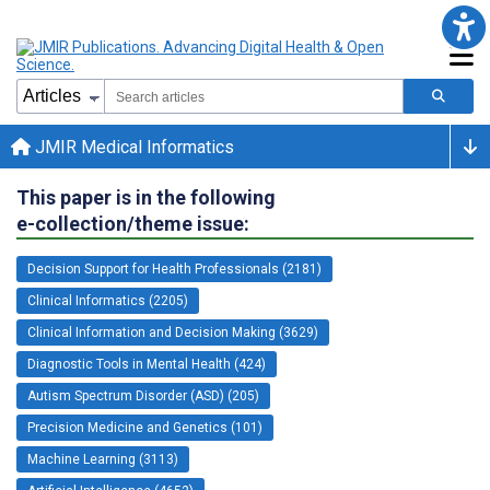
JMIR Medical Informatics
This paper is in the following
e-collection/theme issue:
Decision Support for Health Professionals (2181)
Clinical Informatics (2205)
Clinical Information and Decision Making (3629)
Diagnostic Tools in Mental Health (424)
Autism Spectrum Disorder (ASD) (205)
Precision Medicine and Genetics (101)
Machine Learning (3113)