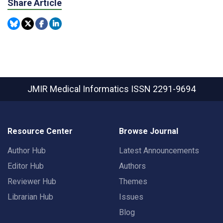
Share Article
JMIR Medical Informatics
ISSN 2291-9694
Resource Center
Browse Journal
Author Hub
Latest Announcements
Editor Hub
Authors
Reviewer Hub
Themes
Librarian Hub
Issues
Blog