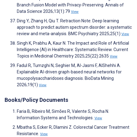
Branch Fusion Model with Privacy-Preserving. Annals of
Data Science 2026;13(1):79
View
Ding Y, Zhang H, Qiu T. Retraction Note: Deep learning
approach to predict autism spectrum disorder: a systematic
review and meta-analysis. BMC Psychiatry 2025;25(1)
View
Singh K, Prabhu A, Kaur N. The Impact and Role of Artificial
Intelligence (AI) in Healthcare: Systematic Review. Current
Topics in Medicinal Chemistry 2025;25(22):2635
View
Fadul R, Tumzghi N, Seghier M, Al-Jasmi F, AlShehhi A.
Explainable AI-driven graph-based neural networks for
mucopolysaccharidoses diagnosis. BioData Mining
2026;19(1)
View
Books/Policy Documents
Faria B, Ribeiro M, Simões R, Valente S, Rocha N.
Information Systems and Technologies.
View
Mbatha S, Ecker R, Dlamini Z. Colorectal Cancer Treatment
Resistance.
View