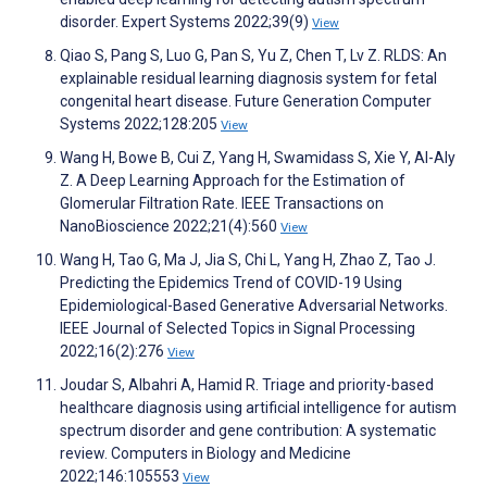
disorder. Expert Systems 2022;39(9)
View
Qiao S, Pang S, Luo G, Pan S, Yu Z, Chen T, Lv Z. RLDS: An
explainable residual learning diagnosis system for fetal
congenital heart disease. Future Generation Computer
Systems 2022;128:205
View
Wang H, Bowe B, Cui Z, Yang H, Swamidass S, Xie Y, Al-Aly
Z. A Deep Learning Approach for the Estimation of
Glomerular Filtration Rate. IEEE Transactions on
NanoBioscience 2022;21(4):560
View
Wang H, Tao G, Ma J, Jia S, Chi L, Yang H, Zhao Z, Tao J.
Predicting the Epidemics Trend of COVID-19 Using
Epidemiological-Based Generative Adversarial Networks.
IEEE Journal of Selected Topics in Signal Processing
2022;16(2):276
View
Joudar S, Albahri A, Hamid R. Triage and priority-based
healthcare diagnosis using artificial intelligence for autism
spectrum disorder and gene contribution: A systematic
review. Computers in Biology and Medicine
2022;146:105553
View