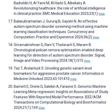
Badreldin H, Al Yami M, Al Harbi S, Albekairy A.
Revolutionizing healthcare: the role of artificial intelligence
in clinical practice. BMC Medical Education 2023;23(1)
View
Balasubramanian J, Gururaj B, Gayatri N. An effective
autism spectrum disorder screening method using machine
learning classification techniques. Concurrency and
Computation: Practice and Experience 2024;36(2)
View
Sriramakrishnan G, Rani V, Thatavarti S, Maram B.
Chronological pelican remora optimization-enabled deep
learning for detection of autism spectrum disorder. Signal,
Image and Video Processing 2024;18(1):515
View
Taz T, Arslanturk S. Unveiling genetic variant-level
biomarkers for aggressive prostate cancer. Informatics in
Medicine Unlocked 2023;43:101410
View
Barnett E, Onete D, Salekin A, Faraone S. Genomic Machine
Learning Meta-regression: Insights on Associations of Study
Features With Reported Model Performance. IEEE/ACM
Transactions on Computational Biology and Bioinformatics
2024;21(1):169
View