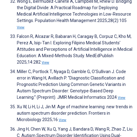
Wong E, Bermudez-Cañete A, Campbell M, Rhew D. Bridging
the Digital Divide: A Practical Roadmap for Deploying
Medical Artificial Intelligence Technologies in Low-Resource
Settings. Population Health Management 2025;28(2):105
View
Falcon R, Alcazar R, Babaran H, Caragay B, Corpuz C, Kho M,
Perez A, Isip-Tan I. Exploring Filipino Medical Students’
Attitudes and Perceptions of Artificial Intelligence in Medical
Education: A Mixed-Methods Study. MedEdPublish
2025;14:282
View
Miller C, Portlock T, Nyaga D, Gamble G, O'Sullivan J. Code
error in Wang H, Avillach P. “Diagnostic Classification and
Prognostic Prediction Using Common Genetic Variants in
Autism Spectrum Disorder: Genotype-Based Deep
Learning.” (Preprint). JMIR Medical Informatics 2024
View
Xu W, Li H, Li J, Jin M. Age of machine learning: new trends in
autism spectrum disorder prediction. Frontiers in
Microbiology 2025;16
View
Jing H, Chen W, Xu Q, Yang J, Bandara D, Wang R, Zhao Z, Liu
C. Autism Spectrum Disorder Identification Using Dual-