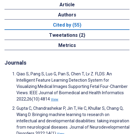
Article
Authors
Cited by (55)
Tweetations (2)
Metrics
Journals
Qiao S, Pang S, Luo G, Pan S, Chen T, Lv Z. FLDS: An
Intelligent Feature Learning Detection System for
Visualizing Medical Images Supporting Fetal Four-Chamber
Views. IEEE Journal of Biomedical and Health Informatics
2022;26(10):4814
View
Gupta C, Chandrashekar P, Jin T, He C, Khullar S, Chang Q,
Wang D. Bringing machine learning to research on
intellectual and developmental disabilities: taking inspiration
from neurological diseases. Journal of Neurodevelopmental
Disorders 2022;14(1)
View