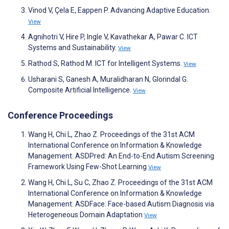
Vinod V, Çela E, Eappen P. Advancing Adaptive Education.
View
Agnihotri V, Hire P, Ingle V, Kavathekar A, Pawar C. ICT
Systems and Sustainability.
View
Rathod S, Rathod M. ICT for Intelligent Systems.
View
Usharani S, Ganesh A, Muralidharan N, Glorindal G.
Composite Artificial Intelligence.
View
Conference Proceedings
Wang H, Chi L, Zhao Z. Proceedings of the 31st ACM
International Conference on Information & Knowledge
Management. ASDPred: An End-to-End Autism Screening
Framework Using Few-Shot Learning
View
Wang H, Chi L, Su C, Zhao Z. Proceedings of the 31st ACM
International Conference on Information & Knowledge
Management. ASDFace: Face-based Autism Diagnosis via
Heterogeneous Domain Adaptation
View