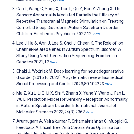
Gao L, Wang C, Song X, Tian L, Qu Z, Han Y, Zhang X. The
Sensory Abnormality Mediated Partially the Efficacy of
Repetitive Transcranial Magnetic Stimulation on Treating
Comorbid Sleep Disorder in Autism Spectrum Disorder
Children. Frontiers in Psychiatry 2022;12
View
Lee J, Ha S, Ahn J, Lee S, Choi J, Cheon K. The Role of Ion
Channel-Related Genes in Autism Spectrum Disorder: A
Study Using Next-Generation Sequencing. Frontiers in
Genetics 2021;12
View
Chaki J, Woźniak M. Deep learning for neurodegenerative
disorder (2016 to 2022): A systematic review. Biomedical
Signal Processing and Control 2023;80:104223
View
Ma Z, Xu L, Li Q, Li X, Shi Y, Zhang X, Yang Y, Wang J, Fan L,
Wu L. Prediction Model for Sensory Perception Abnormality
in Autism Spectrum Disorder. International Journal of
Molecular Sciences 2023;24(3):2367
View
Arumugam A, Velrajkumar P, Sriramakrishnan G, Muppidi S.
Feedback Artificial Tree‐Anti Corona Virus Optimization
enabled deep learning for detecting autism spectrum