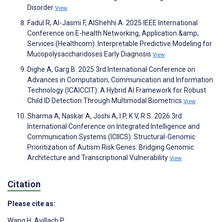
Disorder
View
Fadul R, Al-Jasmi F, AlShehhi A. 2025 IEEE International
Conference on E-health Networking, Application &amp;
Services (Healthcom). Interpretable Predictive Modeling for
Mucopolysaccharidoses Early Diagnosis
View
Dighe A, Garg B. 2025 3rd International Conference on
Advances in Computation, Communication and Information
Technology (ICAICCIT). A Hybrid AI Framework for Robust
Child ID Detection Through Multimodal Biometrics
View
Sharma A, Naskar A, Joshi A, I P, K V, R S. 2026 3rd
International Conference on Integrated Intelligence and
Communication Systems (ICIICS). Structural-Genomic
Prioritization of Autism Risk Genes: Bridging Genomic
Architecture and Transcriptional Vulnerability
View
Citation
Please cite as:
Wang H
,
Avillach P