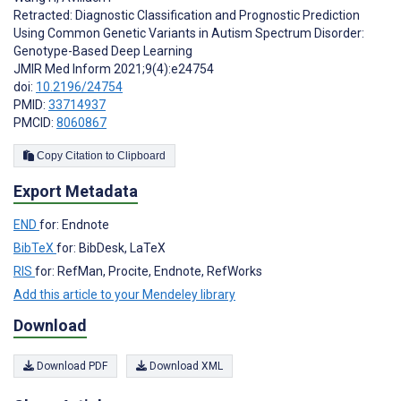
Retracted: Diagnostic Classification and Prognostic Prediction
Using Common Genetic Variants in Autism Spectrum Disorder:
Genotype-Based Deep Learning
JMIR Med Inform 2021;9(4):e24754
doi:
10.2196/24754
PMID:
33714937
PMCID:
8060867
Copy Citation to Clipboard
Export Metadata
END
for: Endnote
BibTeX
for: BibDesk, LaTeX
RIS
for: RefMan, Procite, Endnote, RefWorks
Add this article to your Mendeley library
Download
Download PDF
Download XML