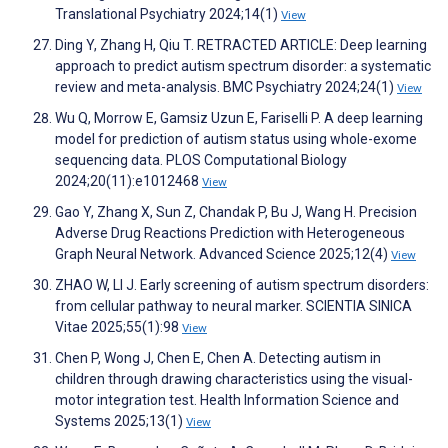
Translational Psychiatry 2024;14(1)
View
Ding Y, Zhang H, Qiu T. RETRACTED ARTICLE: Deep learning
approach to predict autism spectrum disorder: a systematic
review and meta-analysis. BMC Psychiatry 2024;24(1)
View
Wu Q, Morrow E, Gamsiz Uzun E, Fariselli P. A deep learning
model for prediction of autism status using whole-exome
sequencing data. PLOS Computational Biology
2024;20(11):e1012468
View
Gao Y, Zhang X, Sun Z, Chandak P, Bu J, Wang H. Precision
Adverse Drug Reactions Prediction with Heterogeneous
Graph Neural Network. Advanced Science 2025;12(4)
View
ZHAO W, LI J. Early screening of autism spectrum disorders:
from cellular pathway to neural marker. SCIENTIA SINICA
Vitae 2025;55(1):98
View
Chen P, Wong J, Chen E, Chen A. Detecting autism in
children through drawing characteristics using the visual-
motor integration test. Health Information Science and
Systems 2025;13(1)
View