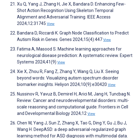
Xu Q, Yang J, Zhang H, Jie X, Bandara D. Enhancing Few-
Shot Action Recognition Using Skeleton Temporal
Alignment and Adversarial Training. IEEE Access
2024;12:31745
View
Bandara D, Riccardi K. Graph Node Classification to Predict
Autism Risk in Genes. Genes 2024;15(4):447
View
Fatima A, Masood S. Machine learning approaches for
neurological disease prediction: A systematic review. Expert
Systems 2024;41(9)
View
Xie X, Zhou R, Fang Z, Zhang Y, Wang Q, Liu X. Seeing
beyond words: Visualizing autism spectrum disorder
biomarker insights. Heliyon 2024;10(9):e30420
View
Nussinov R, Yavuz B, Demirel H, Arici M, Jang H, Tuncbag N.
Review: Cancer and neurodevelopmental disorders: multi-
scale reasoning and computational guide. Frontiers in Cell
and Developmental Biology 2024;12
View
Chen W, Yang J, Sun Z, Zhang X, Tao G, Ding Y, Gu J, Bu J,
Wang H. DeepASD: a deep adversarial-regularized graph
learning method for ASD diagnosis with multimodal data.