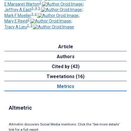
2
E Margaret Warton
;
3, 4, 5
Jeffrey A East
;
3, 6
Mark F Moeller
;
2
Mary E Reed
;
2, 3
Tracy A Lieu
Article
Authors
Cited by (43)
Tweetations (16)
Metrics
Altmetric
Altmetric discovers Social Media mentions. Click the ‘See more details’
link for a full report.