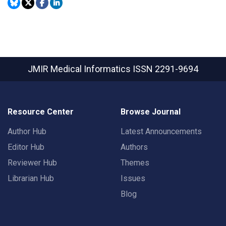
JMIR Medical Informatics
ISSN 2291-9694
Resource Center
Browse Journal
Author Hub
Latest Announcements
Editor Hub
Authors
Reviewer Hub
Themes
Librarian Hub
Issues
Blog