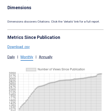
Dimensions
Dimensions discovers Citations. Click the ‘details’ link for a full report.
Metrics Since Publication
Download .csv
Daily
|
Monthly
|
Annually