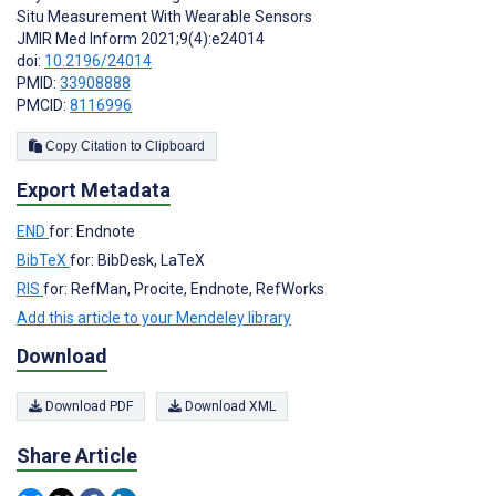
Situ Measurement With Wearable Sensors
JMIR Med Inform 2021;9(4):e24014
doi:
10.2196/24014
PMID:
33908888
PMCID:
8116996
Copy Citation to Clipboard
Export Metadata
END
for: Endnote
BibTeX
for: BibDesk, LaTeX
RIS
for: RefMan, Procite, Endnote, RefWorks
Add this article to your Mendeley library
Download
Download PDF
Download XML
Share Article