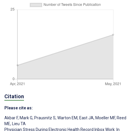
Citation
Please cite as:
Akbar F
,
Mark G
,
Prausnitz S
,
Warton EM
,
East JA
,
Moeller MF
,
Reed
ME
,
Lieu TA
Physician Stress During Electronic Health Record Inbox Work: In