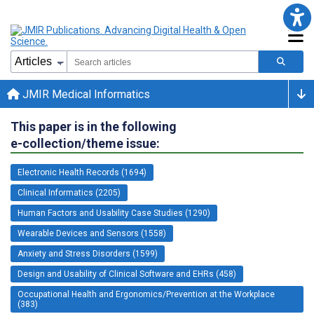
JMIR Medical Informatics
This paper is in the following
e-collection/theme issue:
Electronic Health Records (1694)
Clinical Informatics (2205)
Human Factors and Usability Case Studies (1290)
Wearable Devices and Sensors (1558)
Anxiety and Stress Disorders (1599)
Design and Usability of Clinical Software and EHRs (458)
Occupational Health and Ergonomics/Prevention at the Workplace
(383)