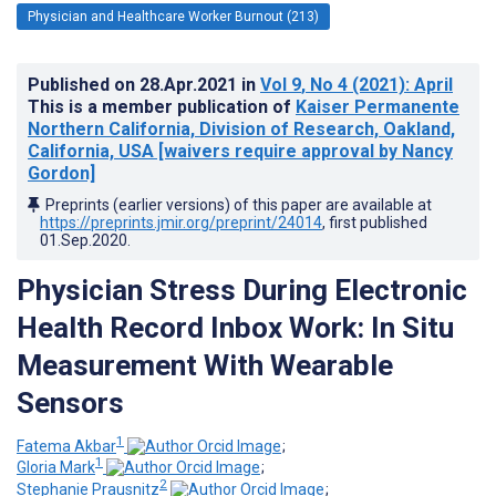
Physician and Healthcare Worker Burnout (213)
Published on
28.Apr.2021
in
Vol 9
, No 4
(2021)
: April
This is a member publication of
Kaiser Permanente
Northern California, Division of Research, Oakland,
California, USA [waivers require approval by Nancy
Gordon]
Preprints (earlier versions) of this paper are available at
https://preprints.jmir.org/preprint/24014
, first published
01.Sep.2020
.
Physician Stress During Electronic
Health Record Inbox Work: In Situ
Measurement With Wearable
Sensors
1
Fatema Akbar
;
1
Gloria Mark
;
2
Stephanie Prausnitz
;