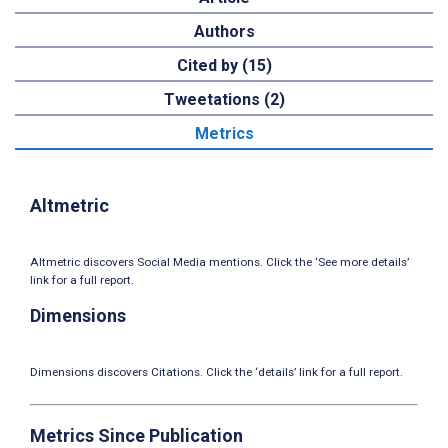
Authors
Cited by (15)
Tweetations (2)
Metrics
Altmetric
Altmetric discovers Social Media mentions. Click the ‘See more details’
link for a full report.
Dimensions
Dimensions discovers Citations. Click the ‘details’ link for a full report.
Metrics Since Publication