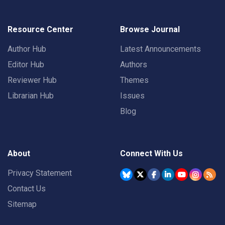
Resource Center
Browse Journal
Author Hub
Latest Announcements
Editor Hub
Authors
Reviewer Hub
Themes
Librarian Hub
Issues
Blog
About
Connect With Us
Privacy Statement
Contact Us
Sitemap