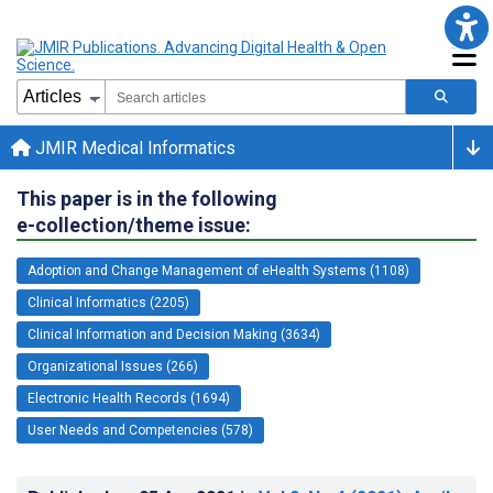
JMIR Medical Informatics
This paper is in the following
e-collection/theme issue:
Adoption and Change Management of eHealth Systems (1108)
Clinical Informatics (2205)
Clinical Information and Decision Making (3634)
Organizational Issues (266)
Electronic Health Records (1694)
User Needs and Competencies (578)