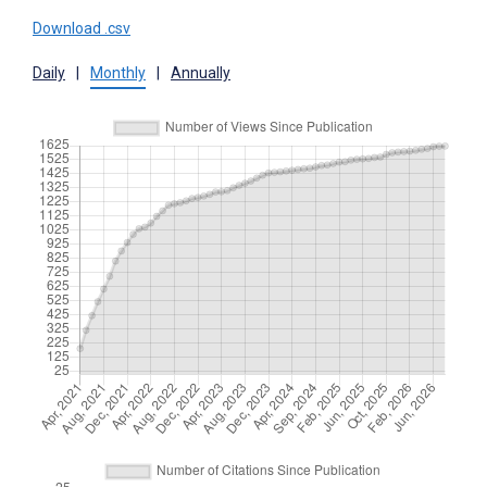
Download .csv
Daily
|
Monthly
|
Annually