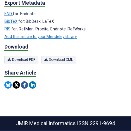
Export Metadata
END
for: Endnote
BibTeX
for: BibDesk, LaTeX
RIS
for: RefMan, Procite, Endnote, RefWorks
Add this article to your Mendeley library
Download
Download PDF
Download XML
Share Article
JMIR Medical Informatics
ISSN 2291-9694