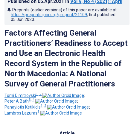
Published on
05.Apr.2021
in
Vol 9
, No 4
(2021)
: April
Preprints (earlier versions) of this paper are available at
https://preprints.jmir.org/preprint/21109
, first published
05.Jun.2020
.
Factors Affecting General
Practitioners’ Readiness to Accept
and Use an Electronic Health
Record System in the Republic of
North Macedonia: A National
Survey of General Practitioners
1, 2
Tomi Dimitrovski
;
3, 4
Peter A Bath
;
1, 2
Panayiotis Ketikidis
;
5
Lambros Lazuras
Article