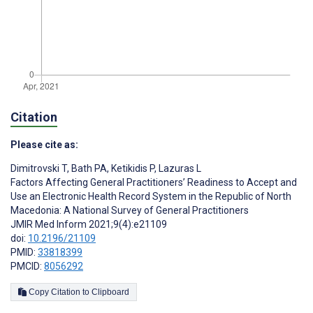
Citation
Please cite as:
Dimitrovski T
,
Bath PA
,
Ketikidis P
,
Lazuras L
Factors Affecting General Practitioners’ Readiness to Accept and
Use an Electronic Health Record System in the Republic of North
Macedonia: A National Survey of General Practitioners
JMIR Med Inform 2021;9(4):e21109
doi:
10.2196/21109
PMID:
33818399
PMCID:
8056292
Copy Citation to Clipboard