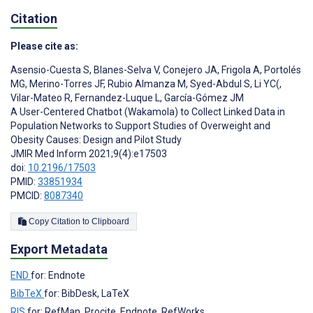
Citation
Please cite as:
Asensio-Cuesta S
,
Blanes-Selva V
,
Conejero JA
,
Frigola A
,
Portolés
MG
,
Merino-Torres JF
,
Rubio Almanza M
,
Syed-Abdul S
,
Li YC(
,
Vilar-Mateo R
,
Fernandez-Luque L
,
García-Gómez JM
A User-Centered Chatbot (Wakamola) to Collect Linked Data in
Population Networks to Support Studies of Overweight and
Obesity Causes: Design and Pilot Study
JMIR Med Inform 2021;9(4):e17503
doi:
10.2196/17503
PMID:
33851934
PMCID:
8087340
Copy Citation to Clipboard
Export Metadata
END
for: Endnote
BibTeX
for: BibDesk, LaTeX
RIS
for: RefMan, Procite, Endnote, RefWorks