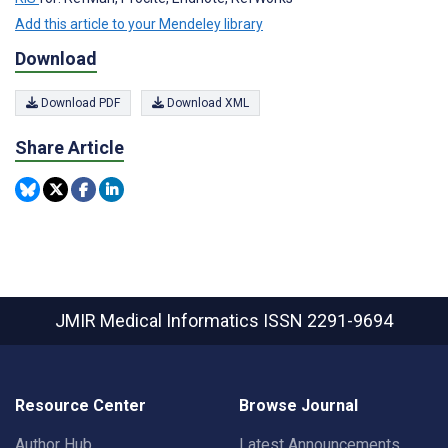
Add this article to your Mendeley library
Download
Download PDF
Download XML
Share Article
JMIR Medical Informatics
ISSN 2291-9694
Resource Center
Browse Journal
Author Hub
Latest Announcements