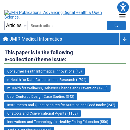
JMIR Medical Informatics
This paper is in the following
e-collection/theme issue:
Consumer Health Informatics Innovations (45)
mHealth for Data Collection and Research (1704)
mHealth for Wellness, Behavior Change and Prevention (4238)
User-Centered Design Case Studies (842)
Instruments and Questionnaires for Nutrition and Food Intake (247)
Chatbots and Conversational Agents (1153)
Innovations and Technology for Healthy Eating Education (550)