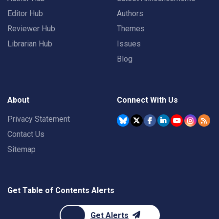
Editor Hub
Authors
Reviewer Hub
Themes
Librarian Hub
Issues
Blog
About
Connect With Us
Privacy Statement
Contact Us
Sitemap
Get Table of Contents Alerts
Get Alerts