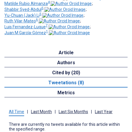
4
Matilde Rubio Almanza
;
5
Shabbir Syed-Abdul
;
5
Yu-Chuan (Jack) Li
;
6
Ruth Vilar-Mateo
;
7
Luis Fernandez-Luque
;
1
Juan M García-Gómez
Article
Authors
Cited by (20)
Tweetations (8)
Metrics
All Time
|
Last Month
|
Last Six Months
|
Last Year
There are currently no tweets available for this article within
the specified range.