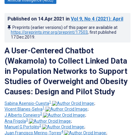
Artificial Intelligence (4652)
Published on
14.Apr.2021
in
Vol 9
, No 4
(2021)
: April
Preprints (earlier versions) of this paper are available at
https://preprints.jmir.org/preprint/17503
, first published
17.Dec.2019
.
A User-Centered Chatbot
(Wakamola) to Collect Linked Data
in Population Networks to Support
Studies of Overweight and Obesity
Causes: Design and Pilot Study
1
Sabina Asensio-Cuesta
;
1
Vicent Blanes-Selva
;
2
J Alberto Conejero
;
3
Ana Frigola
;
2
Manuel G Portolés
;
4
Juan Francisco Merino-Torres
;