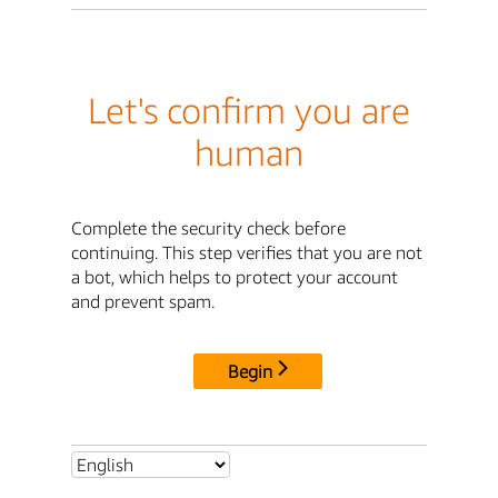
Let's confirm you are
human
Complete the security check before
continuing. This step verifies that you are not
a bot, which helps to protect your account
and prevent spam.
Begin