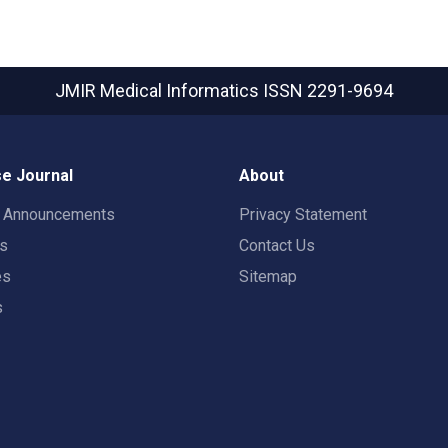
JMIR Medical Informatics
ISSN 2291-9694
e Journal
About
t Announcements
Privacy Statement
rs
Contact Us
es
Sitemap
s