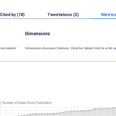
Cited by (18)
Tweetations (2)
Metric
Dimensions
ore details’
Dimensions discovers Citations. Click the ‘details’ link for a full re