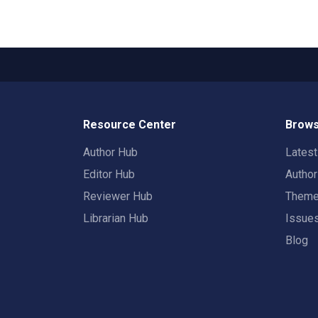
Resource Center
Brows
Author Hub
Lates
Editor Hub
Autho
Reviewer Hub
Them
Librarian Hub
Issue
Blog