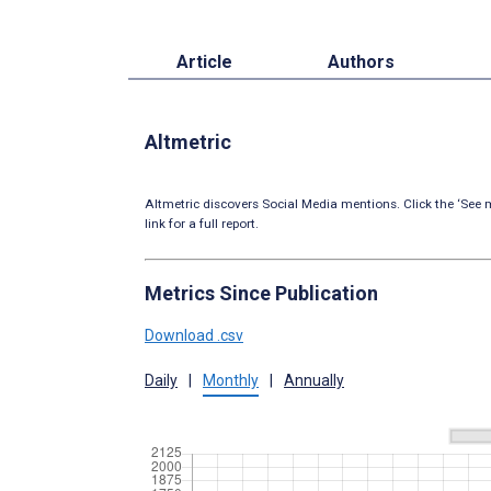
Article
Authors
Altmetric
Altmetric discovers Social Media mentions. Click the ‘See m
link for a full report.
Metrics Since Publication
Download .csv
Daily
|
Monthly
|
Annually