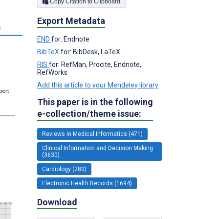
Copy Citation to Clipboard
Export Metadata
s
END
for: Endnote
BibTeX
for: BibDesk, LaTeX
RIS
for: RefMan, Procite, Endnote,
RefWorks
Add this article to your Mendeley library
port.
This paper is in the following
e-collection/theme issue:
Reviews in Medical Informatics (471)
Clinical Information and Decision Making
(3630)
Cardiology (280)
Electronic Health Records (1694)
Download