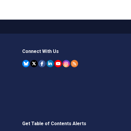
Connect With Us
Get Table of Contents Alerts