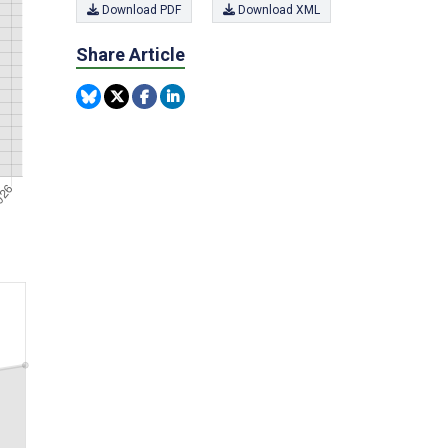
Download PDF
Download XML
Share Article