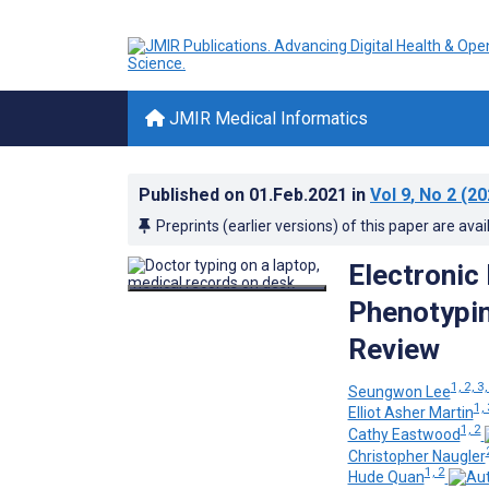
JMIR Medical Informatics
Published on
01.Feb.2021
in
Vol 9
, No 2
(20
Preprints (earlier versions) of this paper are avai
Electronic
Phenotypin
Review
1, 2, 3,
Seungwon Lee
1, 
Elliot Asher Martin
1, 2
Cathy Eastwood
Christopher Naugler
1, 2
Hude Quan