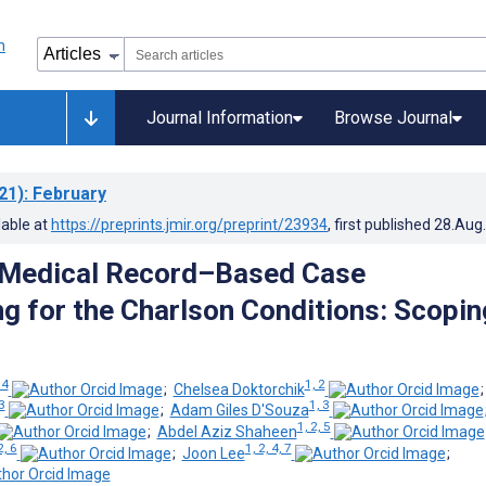
Journal Information
Browse Journal
21)
: February
lable at
https://preprints.jmir.org/preprint/23934
, first published
28.Aug
 Medical Record–Based Case
g for the Charlson Conditions: Scopin
 4
1, 2
;
Chelsea Doktorchik
3
1, 3
;
Adam Giles D'Souza
1, 2, 5
;
Abdel Aziz Shaheen
2, 6
1, 2, 4, 7
;
Joon Lee
;