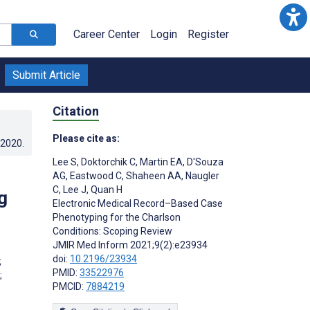
Career Center
Login
Register
Submit Article
Citation
Please cite as:
.2020
.
Lee S
,
Doktorchik C
,
Martin EA
,
D'Souza
AG
,
Eastwood C
,
Shaheen AA
,
Naugler
C
,
Lee J
,
Quan H
g
Electronic Medical Record–Based Case
Phenotyping for the Charlson
Conditions: Scoping Review
JMIR Med Inform 2021;9(2):e23934
;
doi:
10.2196/23934
;
PMID:
33522976
;
PMCID:
7884219