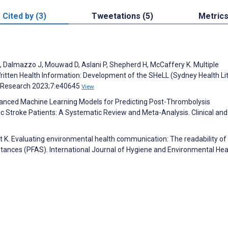
Cited by (3)
Tweetations (5)
Metric
E, Dalmazzo J, Mouwad D, Aslani P, Shepherd H, McCaffery K. Multiple
itten Health Information: Development of the SHeLL (Sydney Health Li
ve Research 2023;7:e40645
View
. Advanced Machine Learning Models for Predicting Post-Thrombolysis
 Stroke Patients: A Systematic Review and Meta-Analysis. Clinical and
 K. Evaluating environmental health communication: The readability of
stances (PFAS). International Journal of Hygiene and Environmental Hea