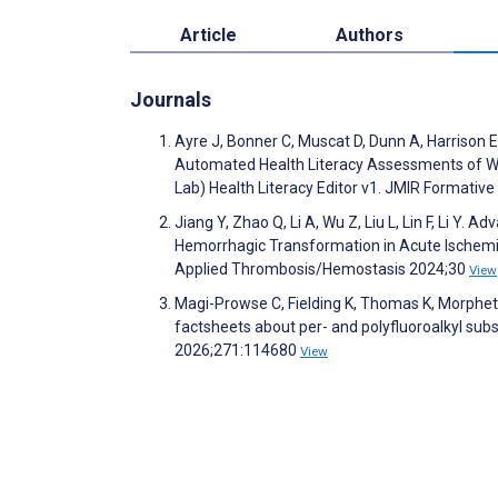
Article
Authors
Journals
Ayre J, Bonner C, Muscat D, Dunn A, Harrison 
Automated Health Literacy Assessments of Wr
Lab) Health Literacy Editor v1. JMIR Formati
Jiang Y, Zhao Q, Li A, Wu Z, Liu L, Lin F, Li Y
Hemorrhagic Transformation in Acute Ischemic
Applied Thrombosis/Hemostasis 2024;30
View
Magi-Prowse C, Fielding K, Thomas K, Morphett
factsheets about per- and polyfluoroalkyl sub
2026;271:114680
View