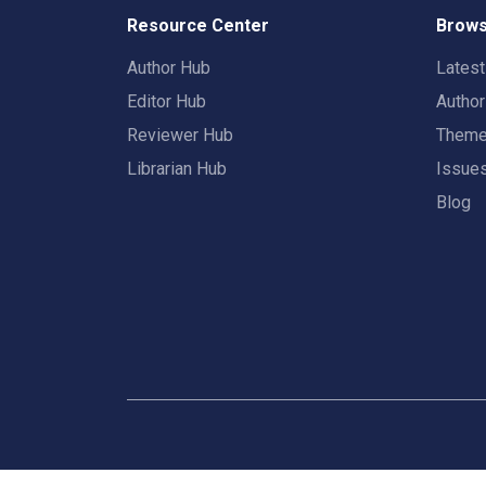
Resource Center
Brows
Author Hub
Lates
Editor Hub
Autho
Reviewer Hub
Them
Librarian Hub
Issue
Blog