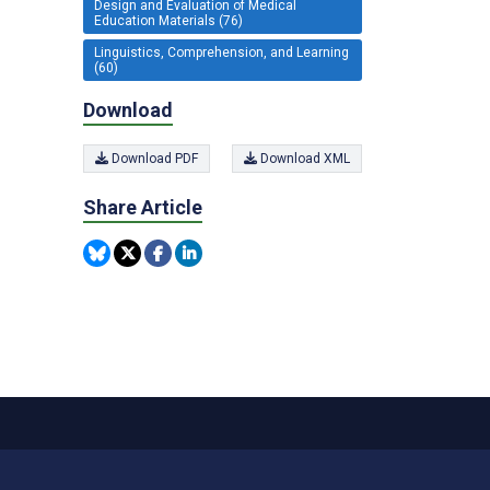
Design and Evaluation of Medical
Education Materials (76)
Linguistics, Comprehension, and Learning
(60)
Download
Download PDF
Download XML
Share Article