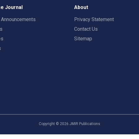
e Journal
About
t Announcements
Privacy Statement
rs
Contact Us
es
Sitemap
s
Copyright ©
2026
JMIR Publications