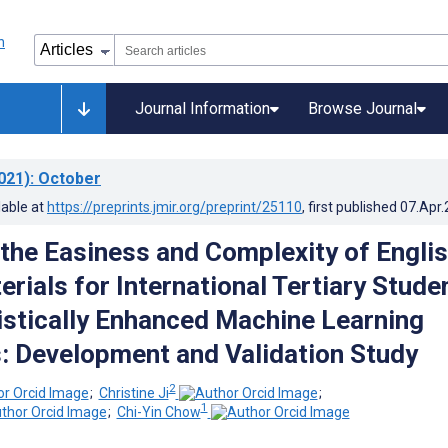
Journal Information
Browse Journal
021)
: October
lable at
https://preprints.jmir.org/preprint/25110
, first published
07.Apr
 the Easiness and Complexity of Engli
rials for International Tertiary Stude
istically Enhanced Machine Learning
: Development and Validation Study
2
;
Christine Ji
;
1
;
Chi-Yin Chow