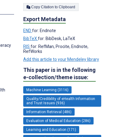
Copy Citation to Clipboard
s
Export Metadata
END
for: Endnote
BibTeX
for: BibDesk, LaTeX
teracy
RIS
for: RefMan, Procite, Endnote,
RefWorks
Add this article to your Mendeley library
This paper is in the following
e-collection/theme issue:
lth
Machine Learning (3116)
Quality/Credibility of eHealth Information
and Trust Issues (936)
Information Retrieval (486)
Evaluation of Medical Education (286)
Learning and Education (171)