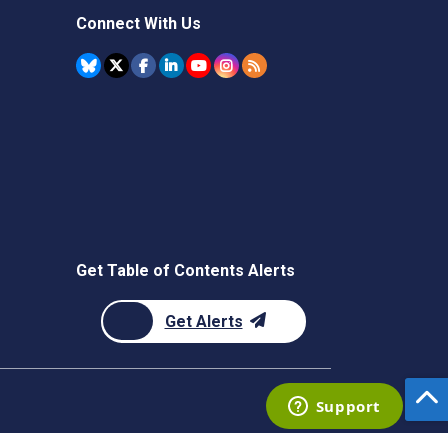
Connect With Us
Get Table of Contents Alerts
Get Alerts