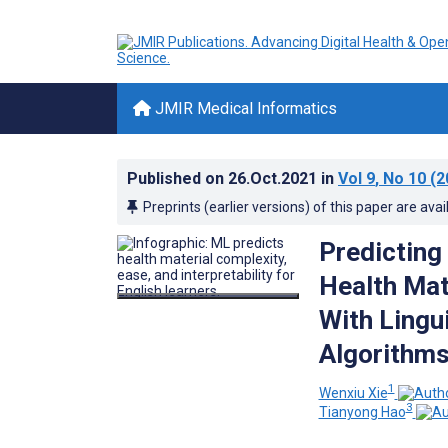
JMIR Medical Informatics
Published on
26.Oct.2021
in
Vol 9
, No 10
(2
Preprints (earlier versions) of this paper are avai
Predicting
Health Mate
With Lingu
Algorithms
1
Wenxiu Xie
3
Tianyong Hao