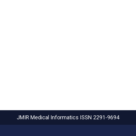
JMIR Medical Informatics
ISSN 2291-9694