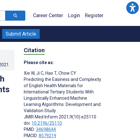
Career Center
Login
Register
Submit Article
Citation
Please cite as:
.2021
.
Xie W
,
Ji C
,
Hao T
,
Chow CY
sh
Predicting the Easiness and Complexity
of English Health Materials for
nts
International Tertiary Students With
Linguistically Enhanced Machine
Learning Algorithms: Development and
Validation Study
JMIR Med Inform 2021;9(10):e25110
doi:
10.2196/25110
PMID:
34698644
PMCID:
8579219