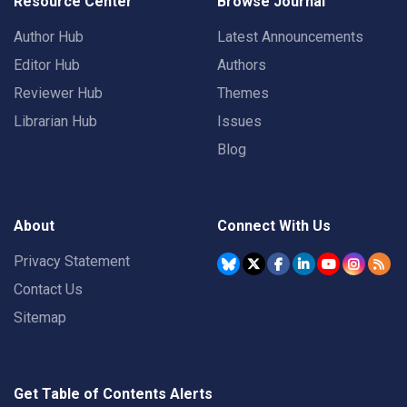
Resource Center
Browse Journal
Author Hub
Latest Announcements
Editor Hub
Authors
Reviewer Hub
Themes
Librarian Hub
Issues
Blog
About
Connect With Us
Privacy Statement
Contact Us
Sitemap
Get Table of Contents Alerts