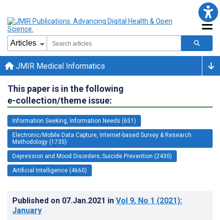
JMIR Medical Informatics
This paper is in the following
e-collection/theme issue:
Information Seeking, Information Needs (651)
Electronic/Mobile Data Capture, Internet-based Survey & Research
Methodology (1735)
Depression and Mood Disorders; Suicide Prevention (2430)
Artificial Intelligence (4660)
Published on
07.Jan.2021
in
Vol 9
, No 1
(2021)
:
January