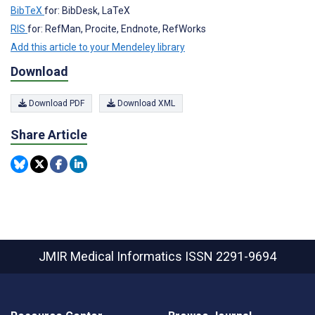
BibTeX
for: BibDesk, LaTeX
RIS
for: RefMan, Procite, Endnote, RefWorks
Add this article to your Mendeley library
Download
Download PDF
Download XML
Share Article
JMIR Medical Informatics
ISSN 2291-9694