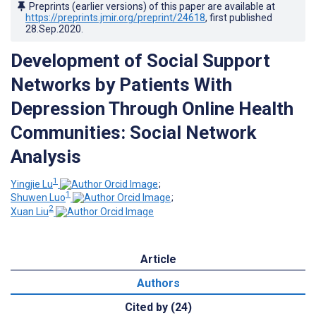
Preprints (earlier versions) of this paper are available at
https://preprints.jmir.org/preprint/24618
, first published
28.Sep.2020
.
Development of Social Support
Networks by Patients With
Depression Through Online Health
Communities: Social Network
Analysis
1
Yingjie Lu
;
1
Shuwen Luo
;
2
Xuan Liu
Article
Authors
Cited by (24)