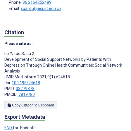
Phone:
86 2164252489
Email:
xuanliu@ecust.edu.cn
Citation
Please cite as:
Lu Y
,
Luo S
,
Liu X
Development of Social Support Networks by Patients With
Depression Through Online Health Communities: Social Network
Analysis
JMIR Med Inform 2021;9(1):e24618
doi:
10.2196/24618
PMID:
33279878
PMCID:
7819780
Copy Citation to Clipboard
Export Metadata
END
for: Endnote