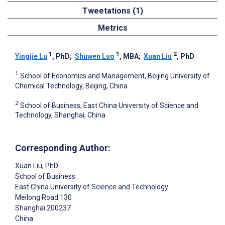
Tweetations (1)
Metrics
1
1
2
Yingjie Lu
, PhD
;
Shuwen Luo
, MBA
;
Xuan Liu
, PhD
1
School of Economics and Management, Beijing University of
Chemical Technology, Beijing, China
2
School of Business, East China University of Science and
Technology, Shanghai, China
Corresponding Author:
Xuan Liu
, PhD
School of Business
East China University of Science and Technology
Meilong Road 130
Shanghai
200237
China