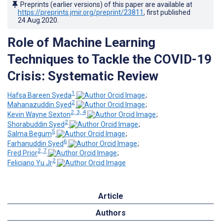
Preprints (earlier versions) of this paper are available at
https://preprints.jmir.org/preprint/23811
, first published
24.Aug.2020
.
Role of Machine Learning
Techniques to Tackle the COVID-19
Crisis: Systematic Review
1
Hafsa Bareen Syeda
;
2
Mahanazuddin Syed
;
2, 3, 4
Kevin Wayne Sexton
;
2
Shorabuddin Syed
;
5
Salma Begum
;
6
Farhanuddin Syed
;
2, 7
Fred Prior
;
2
Feliciano Yu Jr
Article
Authors