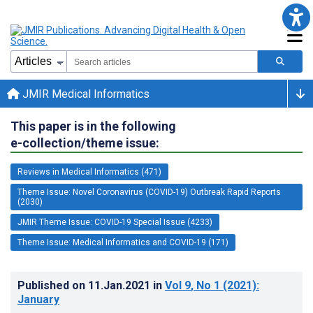
JMIR Medical Informatics
This paper is in the following
e-collection/theme issue:
Reviews in Medical Informatics (471)
Theme Issue: Novel Coronavirus (COVID-19) Outbreak Rapid Reports
(2030)
JMIR Theme Issue: COVID-19 Special Issue (4233)
Theme Issue: Medical Informatics and COVID-19 (171)
Published on
11.Jan.2021
in
Vol 9
, No 1
(2021)
:
January