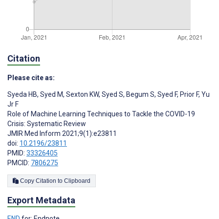
Citation
Please cite as:
Syeda HB
,
Syed M
,
Sexton KW
,
Syed S
,
Begum S
,
Syed F
,
Prior F
,
Yu
Jr F
Role of Machine Learning Techniques to Tackle the COVID-19
Crisis: Systematic Review
JMIR Med Inform 2021;9(1):e23811
doi:
10.2196/23811
PMID:
33326405
PMCID:
7806275
Copy Citation to Clipboard
Export Metadata
END
for: Endnote