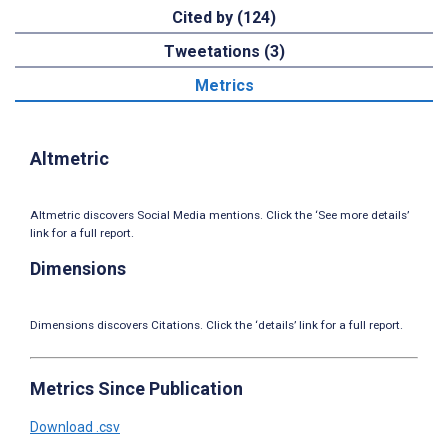
Cited by (124)
Tweetations (3)
Metrics
Altmetric
Altmetric discovers Social Media mentions. Click the ‘See more details’
link for a full report.
Dimensions
Dimensions discovers Citations. Click the ‘details’ link for a full report.
Metrics Since Publication
Download .csv