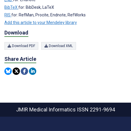
BibTeX
for: BibDesk, LaTeX
RIS
for: RefMan, Procite, Endnote, RefWorks
Add this article to your Mendeley library
Download
Download PDF
Download XML
Share Article
JMIR Medical Informatics
ISSN 2291-9694