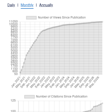
Daily
|
Monthly
|
Annually