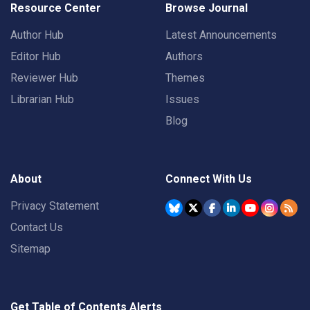
Resource Center
Browse Journal
Author Hub
Latest Announcements
Editor Hub
Authors
Reviewer Hub
Themes
Librarian Hub
Issues
Blog
About
Connect With Us
Privacy Statement
Contact Us
Sitemap
Get Table of Contents Alerts