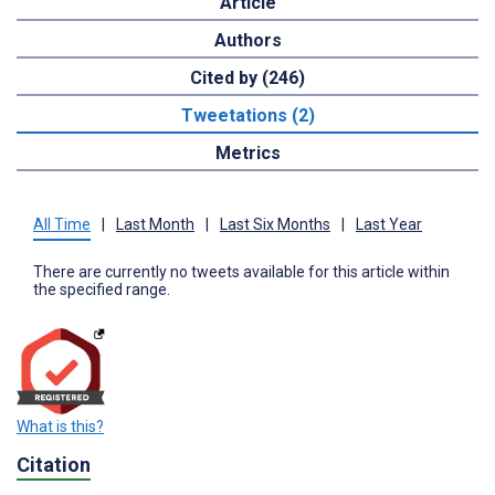
Article
Authors
Cited by (246)
Tweetations (2)
Metrics
All Time
|
Last Month
|
Last Six Months
|
Last Year
There are currently no tweets available for this article within
the specified range.
What is this?
Citation