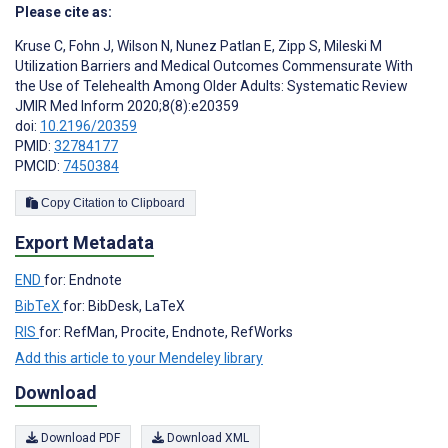
Please cite as:
Kruse C
,
Fohn J
,
Wilson N
,
Nunez Patlan E
,
Zipp S
,
Mileski M
Utilization Barriers and Medical Outcomes Commensurate With
the Use of Telehealth Among Older Adults: Systematic Review
JMIR Med Inform 2020;8(8):e20359
doi:
10.2196/20359
PMID:
32784177
PMCID:
7450384
Copy Citation to Clipboard
Export Metadata
END
for: Endnote
BibTeX
for: BibDesk, LaTeX
RIS
for: RefMan, Procite, Endnote, RefWorks
Add this article to your Mendeley library
Download
Download PDF
Download XML