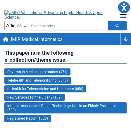
JMIR Medical Informatics
This paper is in the following
e-collection/theme issue:
Reviews in Medical Informatics (471)
Telehealth and Telemonitoring (3043)
mHealth for Telemedicine and Homecare (858)
New Services for the Elderly (109)
Internet Access and Digital Technology Use in an Elderly Population
(593)
Registered Report (1523)