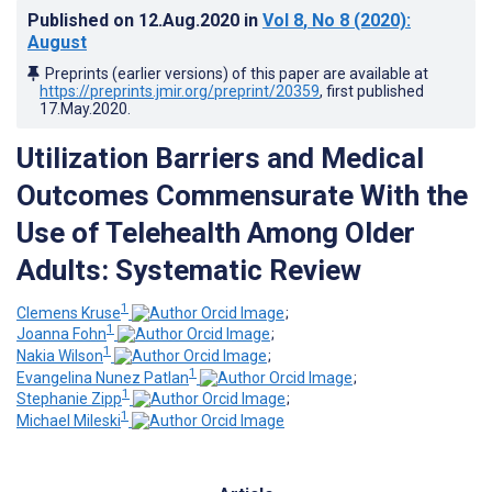
Published on
12.Aug.2020
in
Vol 8
, No 8
(2020)
:
August
Preprints (earlier versions) of this paper are available at
https://preprints.jmir.org/preprint/20359
, first published
17.May.2020
.
Utilization Barriers and Medical
Outcomes Commensurate With the
Use of Telehealth Among Older
Adults: Systematic Review
1
Clemens Kruse
;
1
Joanna Fohn
;
1
Nakia Wilson
;
1
Evangelina Nunez Patlan
;
1
Stephanie Zipp
;
1
Michael Mileski