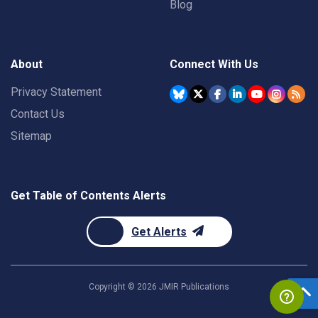
Blog
About
Connect With Us
Privacy Statement
Contact Us
Sitemap
Get Table of Contents Alerts
Get Alerts
Copyright ©
2026
JMIR Publications