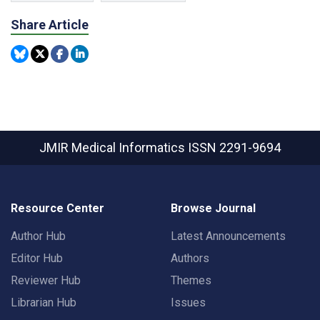
Share Article
JMIR Medical Informatics
ISSN 2291-9694
Resource Center
Browse Journal
Author Hub
Latest Announcements
Editor Hub
Authors
Reviewer Hub
Themes
Librarian Hub
Issues