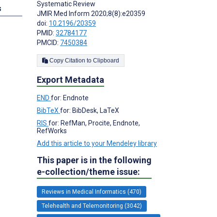
Systematic Review
s
JMIR Med Inform 2020;8(8):e20359
doi:
10.2196/20359
PMID:
32784177
PMCID:
7450384
Copy Citation to Clipboard
Export Metadata
END
for: Endnote
BibTeX
for: BibDesk, LaTeX
RIS
for: RefMan, Procite, Endnote,
RefWorks
Add this article to your Mendeley library
This paper is in the following
e-collection/theme issue:
Reviews in Medical Informatics (470)
Telehealth and Telemonitoring (3042)