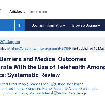
Journal Information
Browse Journal
20)
: August
lable at
https://preprints.jmir.org/preprint/20359
, first published
17.May
n Barriers and Medical Outcomes
ate With the Use of Telehealth Amon
ts: Systematic Review
1
;
Joanna Fohn
;
1
;
Evangelina Nunez Patlan
;
1
;
Michael Mileski