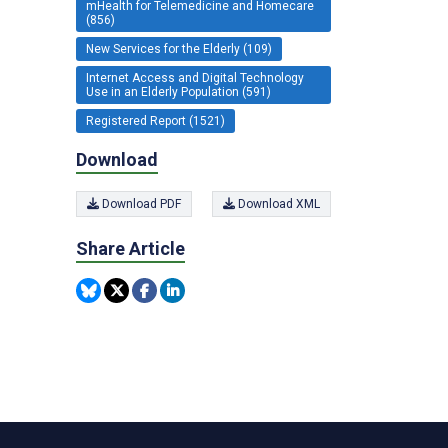
mHealth for Telemedicine and Homecare
(856)
New Services for the Elderly (109)
Internet Access and Digital Technology
Use in an Elderly Population (591)
Registered Report (1521)
Download
Download PDF
Download XML
Share Article