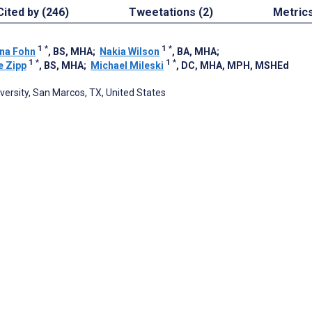
Cited by (246)
Tweetations (2)
Metric
1
*
1
*
na Fohn
, BS, MHA
;
Nakia Wilson
, BA, MHA
;
1
*
1
*
e Zipp
, BS, MHA
;
Michael Mileski
, DC, MHA, MPH, MSHEd
versity, San Marcos, TX, United States