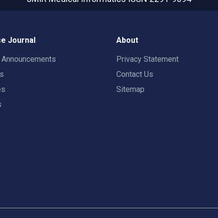
e Journal
About
t Announcements
Privacy Statement
rs
Contact Us
es
Sitemap
s