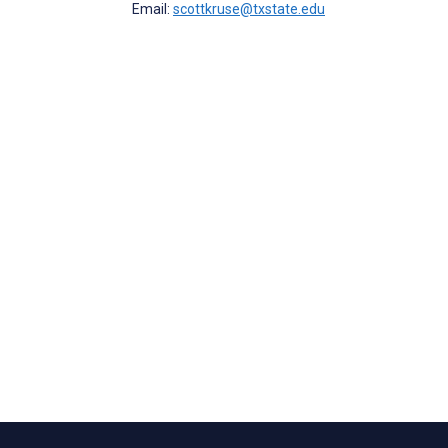
Email:
scottkruse@txstate.edu