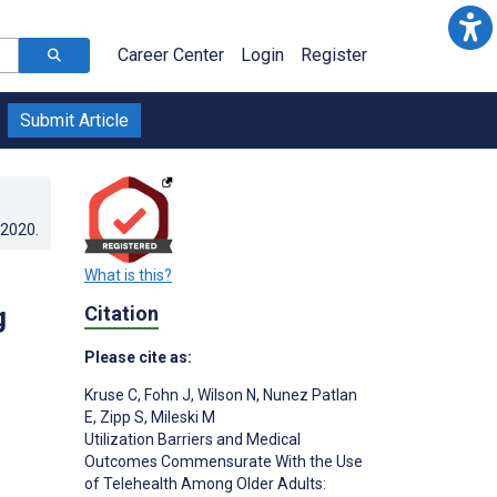
Career Center
Login
Register
Submit Article
.2020
.
What is this?
g
Citation
Please cite as:
Kruse C
,
Fohn J
,
Wilson N
,
Nunez Patlan
E
,
Zipp S
,
Mileski M
Utilization Barriers and Medical
Outcomes Commensurate With the Use
of Telehealth Among Older Adults: