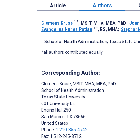
Article
Authors
1
*
Clemens Kruse
, MSIT, MHA, MBA, PhD
;
Joan
1
*
Evangelina Nunez Patlan
, BS, MHA
;
Stephani
1
School of Health Administration, Texas State Uni
*all authors contributed equally
Corresponding Author:
Clemens Kruse
, MSIT, MHA, MBA, PhD
School of Health Administration
Texas State University
601 University Dr.
Encino Hall 250
San Marcos
, TX
78666
United States
Phone:
1 210-355-4742
Fax: 1 512-245-8712