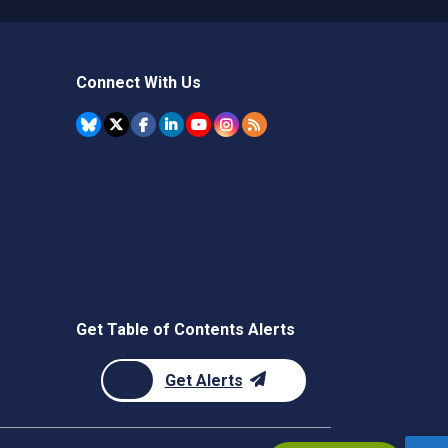
Connect With Us
Get Table of Contents Alerts
Get Alerts