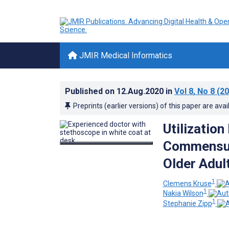
JMIR Medical Informatics
Published on
12.Aug.2020
in
Vol 8
, No 8
(20
Preprints (earlier versions) of this paper are avai
Utilizatio
Commensur
Older Adul
1
Clemens Kruse
1
Nakia Wilson
1
Stephanie Zipp