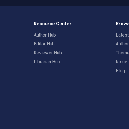
Resource Center
Brows
Author Hub
Lates
Editor Hub
Autho
Reviewer Hub
Them
Librarian Hub
Issue
Blog