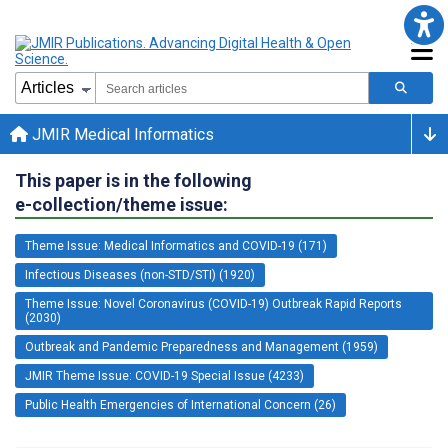
JMIR Medical Informatics
This paper is in the following
e-collection/theme issue:
Theme Issue: Medical Informatics and COVID-19 (171)
Infectious Diseases (non-STD/STI) (1920)
Theme Issue: Novel Coronavirus (COVID-19) Outbreak Rapid Reports
(2030)
Outbreak and Pandemic Preparedness and Management (1959)
JMIR Theme Issue: COVID-19 Special Issue (4233)
Public Health Emergencies of International Concern (26)