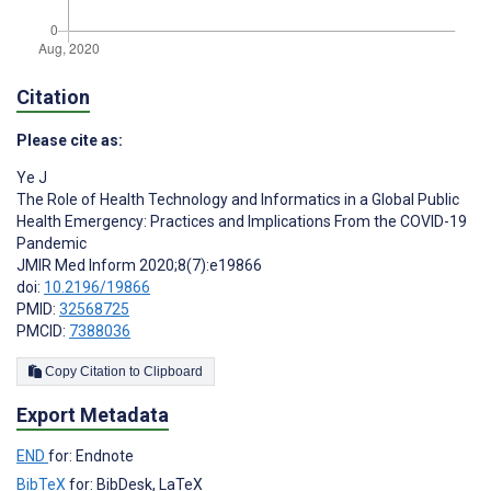
Citation
Please cite as:
Ye J
The Role of Health Technology and Informatics in a Global Public
Health Emergency: Practices and Implications From the COVID-19
Pandemic
JMIR Med Inform 2020;8(7):e19866
doi:
10.2196/19866
PMID:
32568725
PMCID:
7388036
Copy Citation to Clipboard
Export Metadata
END
for: Endnote
BibTeX
for: BibDesk, LaTeX