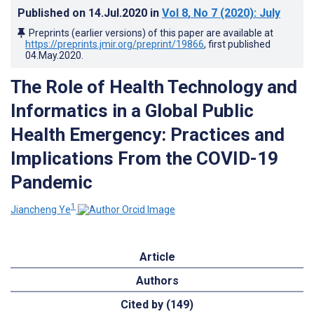
Published on
14.Jul.2020
in
Vol 8
, No 7
(2020)
: July
Preprints (earlier versions) of this paper are available at
https://preprints.jmir.org/preprint/19866
, first published
04.May.2020
.
The Role of Health Technology and
Informatics in a Global Public
Health Emergency: Practices and
Implications From the COVID-19
Pandemic
1
Jiancheng Ye
Article
Authors
Cited by (149)