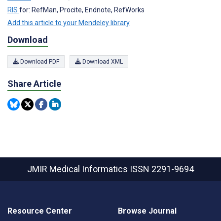
RIS
for: RefMan, Procite, Endnote, RefWorks
Add this article to your Mendeley library
Download
Download PDF
Download XML
Share Article
JMIR Medical Informatics
ISSN 2291-9694
Resource Center
Browse Journal