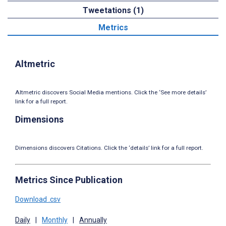
Tweetations (1)
Metrics
Altmetric
Altmetric discovers Social Media mentions. Click the ‘See more details’
link for a full report.
Dimensions
Dimensions discovers Citations. Click the ‘details’ link for a full report.
Metrics Since Publication
Download .csv
Daily
|
Monthly
|
Annually