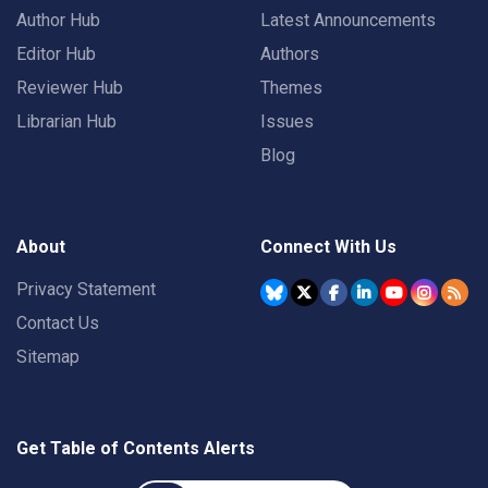
Author Hub
Latest Announcements
Editor Hub
Authors
Reviewer Hub
Themes
Librarian Hub
Issues
Blog
About
Connect With Us
Privacy Statement
Contact Us
Sitemap
Get Table of Contents Alerts