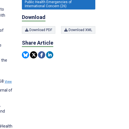
Public Health Emergencies of
International Concern (26)
 to
ith
Download
 of
Download PDF
Download XML
Share Article
e
 the
768
View
rnal of
,
and
uHealth