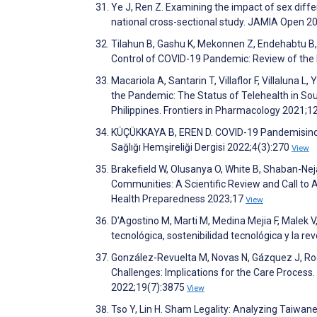
Ye J, Ren Z. Examining the impact of sex diff
national cross-sectional study. JAMIA Open 2
Tilahun B, Gashu K, Mekonnen Z, Endehabtu B, 
Control of COVID-19 Pandemic: Review of the 
Macariola A, Santarin T, Villaflor F, Villaluna 
the Pandemic: The Status of Telehealth in Sout
Philippines. Frontiers in Pharmacology 2021;1
KÜÇÜKKAYA B, EREN D. COVID-19 Pandemisinde 
Sağlığı Hemşireliği Dergisi 2022;4(3):270
View
Brakefield W, Olusanya O, White B, Shaban-Ne
Communities: A Scientific Review and Call to
Health Preparedness 2023;17
View
D’Agostino M, Marti M, Medina Mejia F, Malek V,
tecnológica, sostenibilidad tecnológica y la r
González-Revuelta M, Novas N, Gázquez J, Rod
Challenges: Implications for the Care Process
2022;19(7):3875
View
Tso Y, Lin H. Sham Legality: Analyzing Taiwa