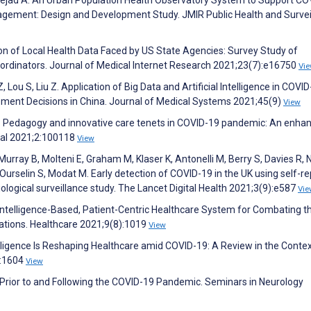
ement: Design and Development Study. JMIR Public Health and Survei
ion of Local Health Data Faced by US State Agencies: Survey Study of
oordinators. Journal of Medical Internet Research 2021;23(7):e16750
Vi
, Lou S, Liu Z. Application of Big Data and Artificial Intelligence in COVI
ment Decisions in China. Journal of Medical Systems 2021;45(9)
View
. Pedagogy and innovative care tenets in COVID-19 pandemic: An enhan
onal 2021;2:100118
View
, Murray B, Molteni E, Graham M, Klaser K, Antonelli M, Berry S, Davies R,
 Ourselin S, Modat M. Early detection of COVID-19 in the UK using self-r
logical surveillance study. The Lancet Digital Health 2021;3(9):e587
Vie
l Intelligence-Based, Patient-Centric Healthcare System for Combating t
ations. Healthcare 2021;9(8):1019
View
ntelligence Is Reshaping Healthcare amid COVID-19: A Review in the Contex
):1604
View
ke Prior to and Following the COVID-19 Pandemic. Seminars in Neurology