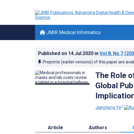
JMIR Medical Informatics
Published on
14.Jul.2020
in
Vol 8
, No 7
(202
Preprints (earlier versions) of this paper are avai
The Role o
Global Pub
Implicatio
1
Jiancheng Ye
Article
Authors