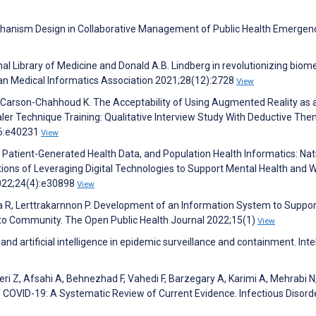
chanism Design in Collaborative Management of Public Health Emergenc
ional Library of Medicine and Donald A.B. Lindberg in revolutionizing biom
can Medical Informatics Association 2021;28(12):2728
View
D, Carson-Chahhoud K. The Acceptability of Using Augmented Reality as 
er Technique Training: Qualitative Interview Study With Deductive The
;6:e40231
View
, Patient-Generated Health Data, and Population Health Informatics: Nat
tions of Leveraging Digital Technologies to Support Mental Health and W
2022;24(4):e30898
View
sa R, Lerttrakarnnon P. Development of an Information System to Suppor
 to Community. The Open Public Health Journal 2022;15(1)
View
a and artificial intelligence in epidemic surveillance and containment. Inte
i Z, Afsahi A, Behnezhad F, Vahedi F, Barzegary A, Karimi A, Mehrabi N
f COVID-19: A Systematic Review of Current Evidence. Infectious Disorde