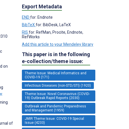
Export Metadata
END
for: Endnote
BibTeX
for: BibDesk, LaTeX
RIS
for: RefMan, Procite, Endnote,
18310
RefWorks
Add this article to your Mendeley library
ic
This paper is in the following
e-collection/theme issue:
ed on
Theme Issue: Medical Informatics and
COVID-19 (171)
Infectious Diseases (non-STD/STI) (1920)
ng
ew
Theme Issue: Novel Coronavirus (COVID-
19) Outbreak Rapid Reports (2030)
rning
Outbreak and Pandemic Preparedness
and Management (1959)
JMIR Theme Issue: COVID-19 Special
Issue (4233)
rnal of