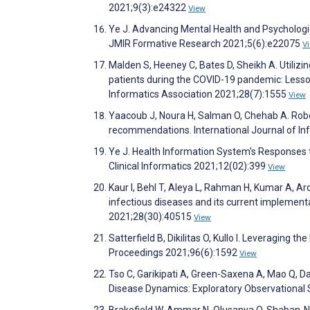
2021;9(3):e24322
View
Ye J. Advancing Mental Health and Psychologic
JMIR Formative Research 2021;5(6):e22075
V
Malden S, Heeney C, Bates D, Sheikh A. Utili
patients during the COVID-19 pandemic: Lesson
Informatics Association 2021;28(7):1555
View
Yaacoub J, Noura H, Salman O, Chehab A. Robot
recommendations. International Journal of In
Ye J. Health Information System's Responses 
Clinical Informatics 2021;12(02):399
View
Kaur I, Behl T, Aleya L, Rahman H, Kumar A, Aro
infectious diseases and its current implemen
2021;28(30):40515
View
Satterfield B, Dikilitas O, Kullo I. Leveraging
Proceedings 2021;96(6):1592
View
Tso C, Garikipati A, Green-Saxena A, Mao Q, D
Disease Dynamics: Exploratory Observational 
Brakefield W, Ammar N, Olusanya O, Shaban-N