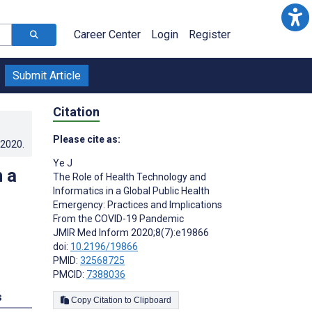
Career Center
Login
Register
Submit Article
Citation
Please cite as:
.2020
.
Ye J
 a
The Role of Health Technology and
Informatics in a Global Public Health
Emergency: Practices and Implications
From the COVID-19 Pandemic
JMIR Med Inform 2020;8(7):e19866
doi:
10.2196/19866
PMID:
32568725
PMCID:
7388036
s
Copy Citation to Clipboard