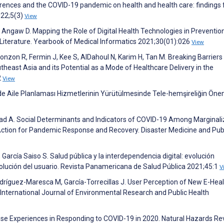
erences and the COVID-19 pandemic on health and health care: findings
022;5(3)
View
Angaw D. Mapping the Role of Digital Health Technologies in Preventio
Literature. Yearbook of Medical Informatics 2021;30(01):026
View
L, Yonzon R, Fermin J, Kee S, AlDahoul N, Karim H, Tan M. Breaking Barrier
heast Asia and its Potential as a Mode of Healthcare Delivery in the
2
View
Aile Planlaması Hizmetlerinin Yürütülmesinde Tele-hemşireliğin Önem
jad A. Social Determinants and Indicators of COVID-19 Among Marginal
 Action for Pandemic Response and Recovery. Disaster Medicine and Pub
 García Saiso S. Salud pública y la interdependencia digital: evolución
evolución del usuario. Revista Panamericana de Salud Pública 2021;45:1
V
ríguez-Maresca M, García-Torrecillas J. User Perception of New E-Heal
. International Journal of Environmental Research and Public Health
nese Experiences in Responding to COVID-19 in 2020. Natural Hazards R