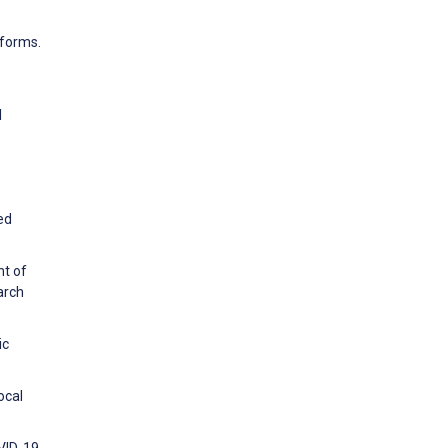
tforms.
l
ed
nt of
arch
ic
ocal
VID-19