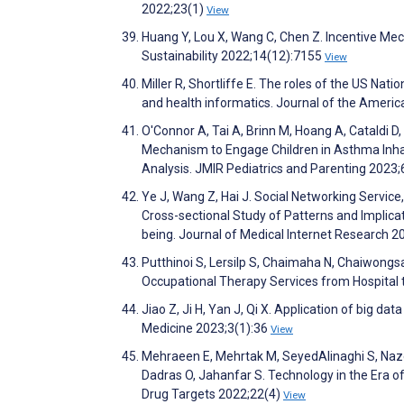
2022;23(1)
View
Huang Y, Lou X, Wang C, Chen Z. Incentive Me
Sustainability 2022;14(12):7155
View
Miller R, Shortliffe E. The roles of the US Nat
and health informatics. Journal of the Ameri
O'Connor A, Tai A, Brinn M, Hoang A, Cataldi 
Mechanism to Engage Children in Asthma Inhal
Analysis. JMIR Pediatrics and Parenting 2023
Ye J, Wang Z, Hai J. Social Networking Service
Cross-sectional Study of Patterns and Implica
being. Journal of Medical Internet Research 
Putthinoi S, Lersilp S, Chaimaha N, Chaiwong
Occupational Therapy Services from Hospital
Jiao Z, Ji H, Yan J, Qi X. Application of big dat
Medicine 2023;3(1):36
View
Mehraeen E, Mehrtak M, SeyedAlinaghi S, Nazer
Dadras O, Jahanfar S. Technology in the Era o
Drug Targets 2022;22(4)
View