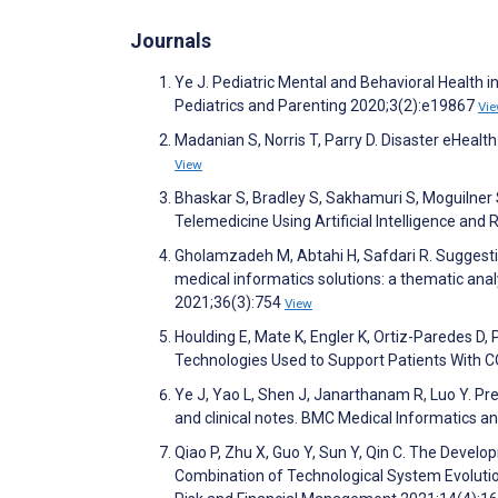
Journals
Ye J. Pediatric Mental and Behavioral Health i
Pediatrics and Parenting 2020;3(2):e19867
Vi
Madanian S, Norris T, Parry D. Disaster eHeal
View
Bhaskar S, Bradley S, Sakhamuri S, Moguilner S
Telemedicine Using Artificial Intelligence and 
Gholamzadeh M, Abtahi H, Safdari R. Suggest
medical informatics solutions: a thematic ana
2021;36(3):754
View
Houlding E, Mate K, Engler K, Ortiz-Paredes D,
Technologies Used to Support Patients With 
Ye J, Yao L, Shen J, Janarthanam R, Luo Y. Predi
and clinical notes. BMC Medical Informatics 
Qiao P, Zhu X, Guo Y, Sun Y, Qin C. The Devel
Combination of Technological System Evolutio