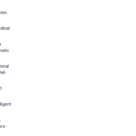
ies.
edical
a
matic
ional
ell-
t
lligent
,
rs -