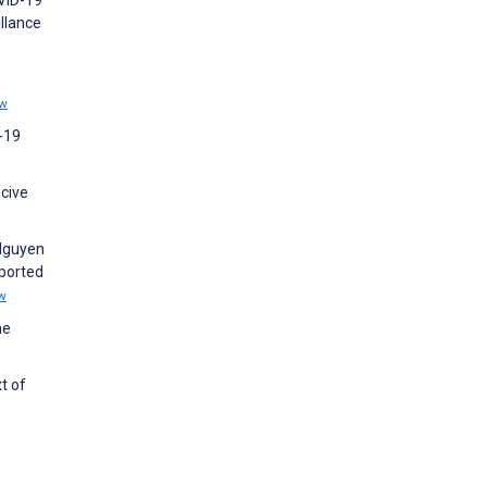
llance
ew
D-19
cive
 Nguyen
eported
w
he
t of