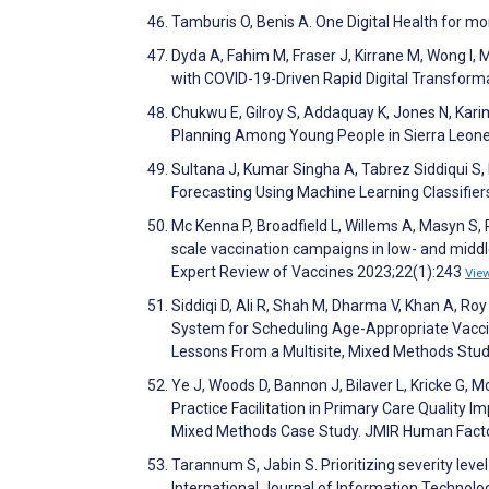
Tamburis O, Benis A. One Digital Health for 
Dyda A, Fahim M, Fraser J, Kirrane M, Wong I, M
with COVID-19-Driven Rapid Digital Transformat
Chukwu E, Gilroy S, Addaquay K, Jones N, Kari
Planning Among Young People in Sierra Leone
Sultana J, Kumar Singha A, Tabrez Siddiqui S
Forecasting Using Machine Learning Classifie
Mc Kenna P, Broadfield L, Willems A, Masyn S, 
scale vaccination campaigns in low- and midd
Expert Review of Vaccines 2023;22(1):243
Vie
Siddiqi D, Ali R, Shah M, Dharma V, Khan A, Ro
System for Scheduling Age-Appropriate Vacci
Lessons From a Multisite, Mixed Methods Stud
Ye J, Woods D, Bannon J, Bilaver L, Kricke G, 
Practice Facilitation in Primary Care Qualit
Mixed Methods Case Study. JMIR Human Fact
Tarannum S, Jabin S. Prioritizing severity level
International Journal of Information Technol