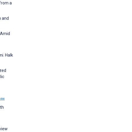
 from a
n and
s Amid
i. Halk
ized
lic
iew
th
eview