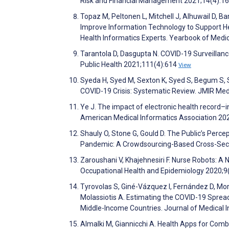
Risk and Financial Management 2021;14(4):1
Topaz M, Peltonen L, Mitchell J, Alhuwail D, Bar
Improve Information Technology to Support He
Health Informatics Experts. Yearbook of Medi
Tarantola D, Dasgupta N. COVID-19 Surveillan
Public Health 2021;111(4):614
View
Syeda H, Syed M, Sexton K, Syed S, Begum S, Sy
COVID-19 Crisis: Systematic Review. JMIR Med
Ye J. The impact of electronic health record–i
American Medical Informatics Association 20
Shauly O, Stone G, Gould D. The Public’s Perce
Pandemic: A Crowdsourcing-Based Cross-Secti
Zaroushani V, Khajehnesiri F. Nurse Robots: A
Occupational Health and Epidemiology 2020;9
Tyrovolas S, Giné-Vázquez I, Fernández D, Mor
Molassiotis A. Estimating the COVID-19 Spread
Middle-Income Countries. Journal of Medical
Almalki M, Giannicchi A. Health Apps for Co