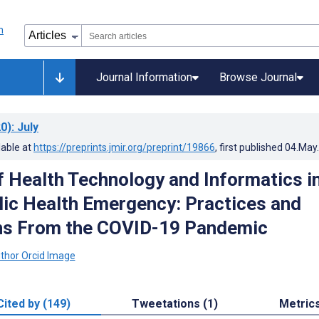
Journal Information
Browse Journal
0)
: July
lable at
https://preprints.jmir.org/preprint/19866
, first published
04.May
f Health Technology and Informatics in
lic Health Emergency: Practices and
ns From the COVID-19 Pandemic
Cited by (149)
Tweetations (1)
Metric