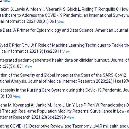
62
View
akati S, Lewis A, Moen H, Veeranki S, Block L, Risling T, Ronquillo C. How
althcare to Address the COVID-19 Pandemic: an International Survey w
cal Informatics 2021;30(01):061
View
ce Data: A Primer for Epidemiology and Data Science. American Journal
ed F, Prior F, Yu Jr F. Role of Machine Learning Techniques to Tackle th
ical Informatics 2021;9(1):e23811
View
ntegrated patient-generated health data on clinician burnout. Journal of
21;28(5):1051
View
ption of the Severity and Global Impact at the Start of the SARS-CoV-2
onal Analysis. Journal of Medical Internet Research 2020;22(11):e19
 Necessity in the Nursing Care System during the Covid-19 Pandemic. Jou
(3):130
View
ena M, Koyanagi A, Janko M, Haro J, Lin Y, Lee P, Pan W, Panagiotakos D
 Through Real-time Population Mobility Patterns: Surveillance in Low- 
 Internet Research 2021;23(6):e22999
View
mbating COVID-19: Descriptive Review and Taxonomy. JMIR mHealth and 