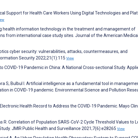
al Support for Health Care Workers Using Digital Technologies and Pla
iew
zing health information technology in the treatment and management of
s from international case study sites. Journal of the American Medica
ics cyber security: vulnerabilities, attacks, countermeasures, and
formation Security 2022;21(1):115
View
to COVID-19 Pandemic in China: A National Cross-sectional Study. Appli
ra S, Bulbul I. Artificial intelligence as a fundamental tool in manageme
tation in COVID-19 pandemic. Environmental Science and Pollution Rese
 the Electronic Health Record to Address the COVID-19 Pandemic. Mayo Clin
as R. Correlation of Population SARS-CoV-2 Cycle Threshold Values to L
Study. JMIR Public Health and Surveillance 2021;7(6):e28265
View
ejad A. An Urban Population Health Observatory System to Support CO