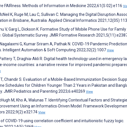
more FAIRness. Methods of Information in Medicine 2022;61(S 02):e116
Vi
cNeil K, Ruge M, Lau C, Sullivan C. Managing the Digital Disruption Asso
ion in Brisbane, Australia. Applied Clinical Informatics 2021;12(05):11
mu V, Garg L, Dickson K. Formative Study of Mobile Phone Use for Family
: Global Systematic Survey. JMIR Formative Research 2021;5(11):e23
, Nagalaxmi G, Kumar Sriram A, Pathak N. COVID-19 Pandemic Predictio
rs. Intelligent Automation & Soft Computing 2022;32(2):1007
View
Pattery T, Draghia-Akli R. Digital health technology used in emergency l
le-income countries: a narrative review for improved pandemic prepare
w
y T, Chandir S. Evaluation of a Mobile-Based Immunization Decision Sup
ne Schedules for Children Younger Than 2 Years in Pakistan and Bangl
y. JMIR Pediatrics and Parenting 2023;6:e40269
View
McHugh M, Kho A, Walunas T. Identifying Contextual Factors and Strategie
y Improvement Using an Informatics-Driven Model: Framework Developme
ors 2022;9(2):e32174
View
 of COVID-19 using correlation coefficient and intuitionistic fuzzy logic.
ogy 2022;14(5):2469
View