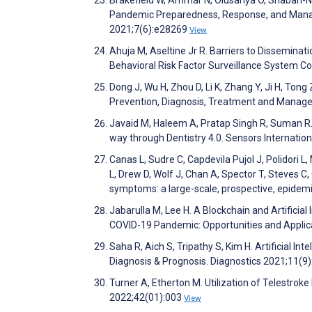
Pandemic Preparedness, Response, and Manag
2021;7(6):e28269
View
Ahuja M, Aseltine Jr R. Barriers to Disseminat
Behavioral Risk Factor Surveillance System C
Dong J, Wu H, Zhou D, Li K, Zhang Y, Ji H, Tong Z
Prevention, Diagnosis, Treatment and Manage
Javaid M, Haleem A, Pratap Singh R, Suman R
way through Dentistry 4.0. Sensors Internati
Canas L, Sudre C, Capdevila Pujol J, Polidori L
L, Drew D, Wolf J, Chan A, Spector T, Steves C,
symptoms: a large-scale, prospective, epidemio
Jabarulla M, Lee H. A Blockchain and Artificia
COVID-19 Pandemic: Opportunities and Applic
Saha R, Aich S, Tripathy S, Kim H. Artificial I
Diagnosis & Prognosis. Diagnostics 2021;11(9
Turner A, Etherton M. Utilization of Telestro
2022;42(01):003
View