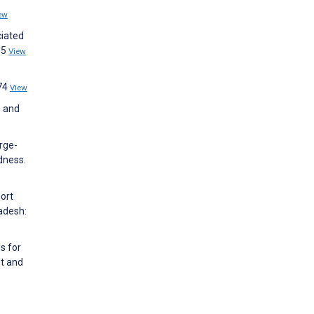
ew
ciated
35
View
874
View
n and
arge-
dness.
port
adesh:
s for
nt and