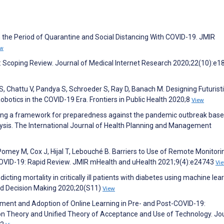
n the Period of Quarantine and Social Distancing With COVID-19. JMIR
ew
th: Scoping Review. Journal of Medical Internet Research 2020;22(10):e
, Chattu V, Pandya S, Schroeder S, Ray D, Banach M. Designing Futurist
Robotics in the COVID-19 Era. Frontiers in Public Health 2020;8
View
ing a framework for preparedness against the pandemic outbreak bas
lysis. The International Journal of Health Planning and Management
 Pomey M, Cox J, Hijal T, Lebouché B. Barriers to Use of Remote Monitori
COVID-19: Rapid Review. JMIR mHealth and uHealth 2021;9(4):e24743
Vi
cting mortality in critically ill patients with diabetes using machine lea
and Decision Making 2020;20(S11)
View
opment and Adoption of Online Learning in Pre- and Post-COVID-19:
n Theory and Unified Theory of Acceptance and Use of Technology. Jou