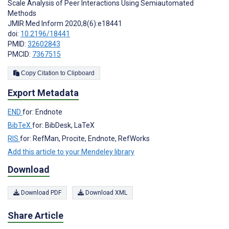
Scale Analysis of Peer Interactions Using Semiautomated
Methods
JMIR Med Inform 2020;8(6):e18441
doi:
10.2196/18441
PMID:
32602843
PMCID:
7367515
Copy Citation to Clipboard
Export Metadata
END
for: Endnote
BibTeX
for: BibDesk, LaTeX
RIS
for: RefMan, Procite, Endnote, RefWorks
Add this article to your Mendeley library
Download
Download PDF
Download XML
Share Article