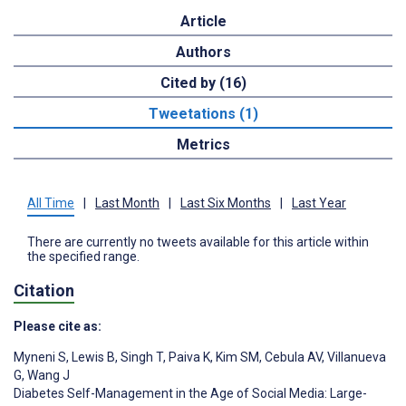
Article
Authors
Cited by (16)
Tweetations (1)
Metrics
All Time
|
Last Month
|
Last Six Months
|
Last Year
There are currently no tweets available for this article within
the specified range.
Citation
Please cite as:
Myneni S
,
Lewis B
,
Singh T
,
Paiva K
,
Kim SM
,
Cebula AV
,
Villanueva
G
,
Wang J
Diabetes Self-Management in the Age of Social Media: Large-