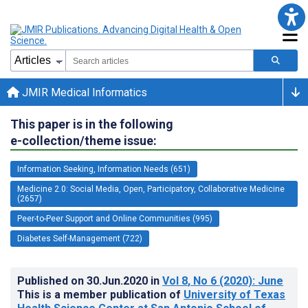
JMIR Medical Informatics
This paper is in the following
e-collection/theme issue:
Information Seeking, Information Needs (651)
Medicine 2.0: Social Media, Open, Participatory, Collaborative Medicine
(2657)
Peer-to-Peer Support and Online Communities (995)
Diabetes Self-Management (722)
Published on
30.Jun.2020
in
Vol 8
, No 6
(2020)
: June
This is a member publication of
University of Texas