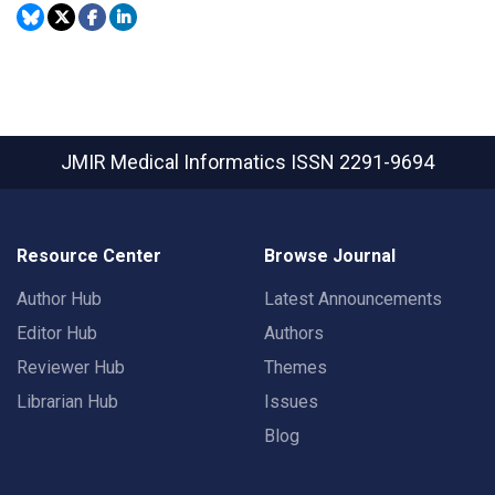
JMIR Medical Informatics
ISSN 2291-9694
Resource Center
Browse Journal
Author Hub
Latest Announcements
Editor Hub
Authors
Reviewer Hub
Themes
Librarian Hub
Issues
Blog