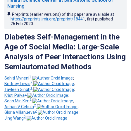
Health Science Center at San Antonio School of
Nursing
Preprints (earlier versions) of this paper are available at
https://preprints.jmir.org/preprint/18441
, first published
26.Feb.2020
.
Diabetes Self-Management in the
Age of Social Media: Large-Scale
Analysis of Peer Interactions Using
Semiautomated Methods
1
Sahiti Myneni
;
2
Brittney Lewis
;
1
Tavleen Singh
;
2
Kristi Paiva
;
2
Seon Min Kim
;
2
Adrian V Cebula
;
2
Gloria Villanueva
;
2
Jing Wang