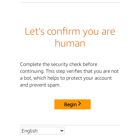
Let's confirm you are
human
Complete the security check before
continuing. This step verifies that you are not
a bot, which helps to protect your account
and prevent spam.
Begin