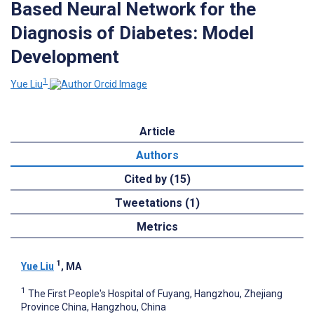
Based Neural Network for the
Diagnosis of Diabetes: Model
Development
1
Yue Liu
Article
Authors
Cited by (15)
Tweetations (1)
Metrics
1
Yue Liu
, MA
1
The First People's Hospital of Fuyang, Hangzhou, Zhejiang
Province China, Hangzhou, China