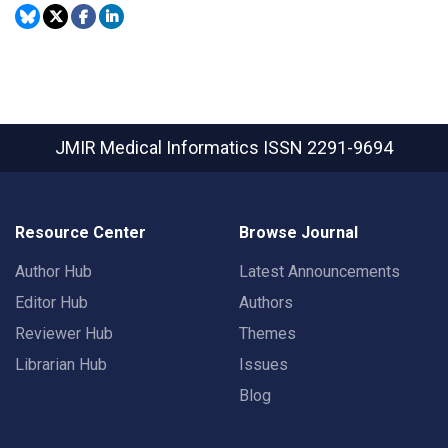
JMIR Medical Informatics
ISSN 2291-9694
Resource Center
Browse Journal
Author Hub
Latest Announcements
Editor Hub
Authors
Reviewer Hub
Themes
Librarian Hub
Issues
Blog