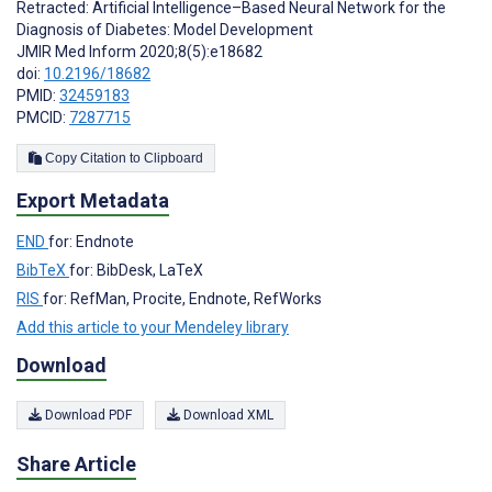
Retracted: Artificial Intelligence–Based Neural Network for the
Diagnosis of Diabetes: Model Development
JMIR Med Inform 2020;8(5):e18682
doi:
10.2196/18682
PMID:
32459183
PMCID:
7287715
Copy Citation to Clipboard
Export Metadata
END
for: Endnote
BibTeX
for: BibDesk, LaTeX
RIS
for: RefMan, Procite, Endnote, RefWorks
Add this article to your Mendeley library
Download
Download PDF
Download XML
Share Article