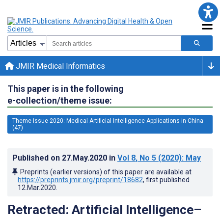
JMIR Medical Informatics
This paper is in the following
e-collection/theme issue:
Theme Issue 2020: Medical Artificial Intelligence Applications in China
(47)
Published on
27.May.2020
in
Vol 8
, No 5
(2020)
: May
Preprints (earlier versions) of this paper are available at
https://preprints.jmir.org/preprint/18682
, first published
12.Mar.2020
.
Retracted: Artificial Intelligence–