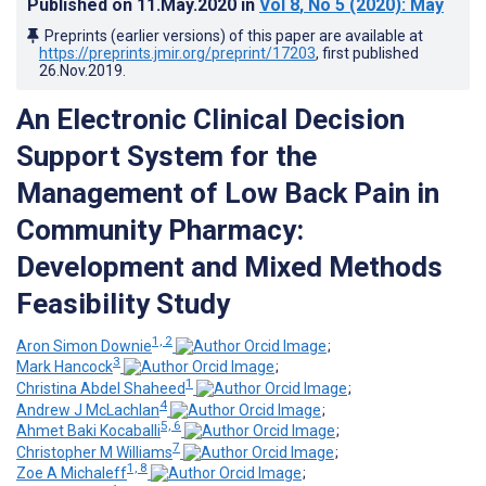
Published on
11.May.2020
in
Vol 8
, No 5
(2020)
: May
Preprints (earlier versions) of this paper are available at
https://preprints.jmir.org/preprint/17203
, first published
26.Nov.2019
.
An Electronic Clinical Decision
Support System for the
Management of Low Back Pain in
Community Pharmacy:
Development and Mixed Methods
Feasibility Study
1, 2
Aron Simon Downie
;
3
Mark Hancock
;
1
Christina Abdel Shaheed
;
4
Andrew J McLachlan
;
5, 6
Ahmet Baki Kocaballi
;
7
Christopher M Williams
;
1, 8
Zoe A Michaleff
;