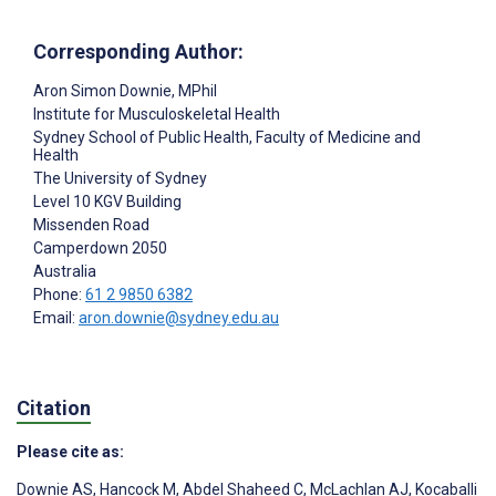
Corresponding Author:
Aron Simon Downie
, MPhil
Institute for Musculoskeletal Health
Sydney School of Public Health, Faculty of Medicine and
Health
The University of Sydney
Level 10 KGV Building
Missenden Road
Camperdown
2050
Australia
Phone:
61 2 9850 6382
Email:
aron.downie@sydney.edu.au
Citation
Please cite as:
Downie AS
,
Hancock M
,
Abdel Shaheed C
,
McLachlan AJ
,
Kocaballi