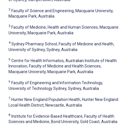
2
Faculty of Science and Engineering, Macquarie University,
Macquarie Park, Australia
3
Faculty of Medicine, Health and Human Sciences, Macquarie
University, Macquarie Park, Australia
4
Sydney Pharmacy School, Faculty of Medicine and Health,
University of Sydney, Sydney, Australia
5
Centre for Health Informatics, Australian Institute of Health
Innovation, Faculty of Medicine and Health Sciences,
Macquarie University, Macquarie Park, Australia
6
Faculty of Engineering and Information Technology,
University of Technology Sydney, Sydney, Australia
7
Hunter New England Population Health, Hunter New England
Local Health District, Newcastle, Australia
8
Institute for Evidence-Based Healthcare, Faculty of Health
Sciences and Medicine, Bond University, Gold Coast, Australia