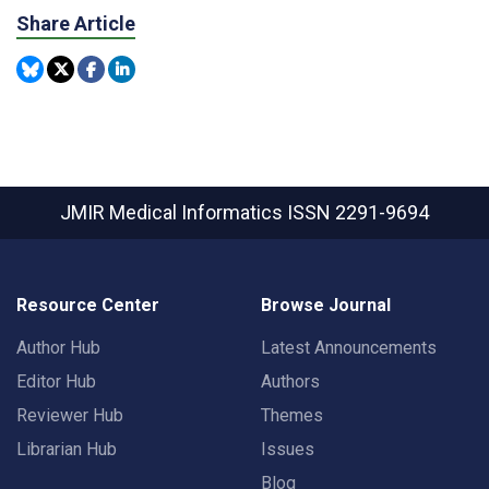
Share Article
JMIR Medical Informatics
ISSN 2291-9694
Resource Center
Browse Journal
Author Hub
Latest Announcements
Editor Hub
Authors
Reviewer Hub
Themes
Librarian Hub
Issues
Blog