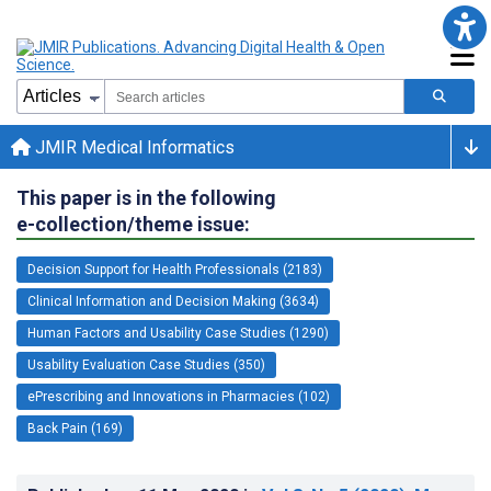
JMIR Medical Informatics
This paper is in the following
e-collection/theme issue:
Decision Support for Health Professionals (2183)
Clinical Information and Decision Making (3634)
Human Factors and Usability Case Studies (1290)
Usability Evaluation Case Studies (350)
ePrescribing and Innovations in Pharmacies (102)
Back Pain (169)