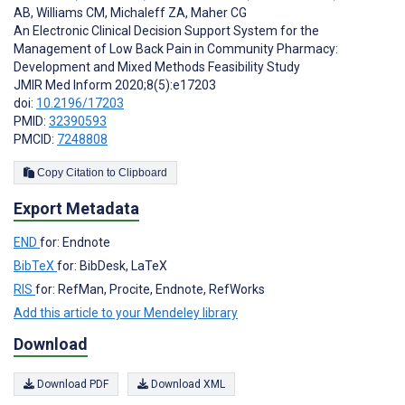
AB
,
Williams CM
,
Michaleff ZA
,
Maher CG
An Electronic Clinical Decision Support System for the
Management of Low Back Pain in Community Pharmacy:
Development and Mixed Methods Feasibility Study
JMIR Med Inform 2020;8(5):e17203
doi:
10.2196/17203
PMID:
32390593
PMCID:
7248808
Copy Citation to Clipboard
Export Metadata
END
for: Endnote
BibTeX
for: BibDesk, LaTeX
RIS
for: RefMan, Procite, Endnote, RefWorks
Add this article to your Mendeley library
Download
Download PDF
Download XML