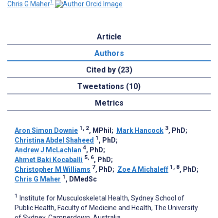
1
Chris G Maher
Article
Authors
Cited by (23)
Tweetations (10)
Metrics
1, 2
3
Aron Simon Downie
, MPhil
;
Mark Hancock
, PhD
;
1
Christina Abdel Shaheed
, PhD
;
4
Andrew J McLachlan
, PhD
;
5, 6
Ahmet Baki Kocaballi
, PhD
;
7
1, 8
Christopher M Williams
, PhD
;
Zoe A Michaleff
, PhD
;
1
Chris G Maher
, DMedSc
1
Institute for Musculoskeletal Health, Sydney School of
Public Health, Faculty of Medicine and Health, The University
of Sydney, Camperdown, Australia