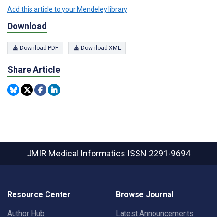
Add this article to your Mendeley library
Download
Download PDF
Download XML
Share Article
JMIR Medical Informatics
ISSN 2291-9694
Resource Center
Browse Journal
Author Hub
Latest Announcements