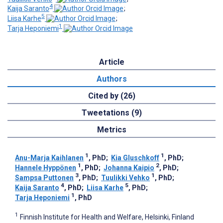
4
Kaija Saranto
;
5
Liisa Karhe
;
1
Tarja Heponiemi
Article
Authors
Cited by (26)
Tweetations (9)
Metrics
1
1
Anu-Marja Kaihlanen
, PhD
;
Kia Gluschkoff
, PhD
;
1
2
Hannele Hyppönen
, PhD
;
Johanna Kaipio
, PhD
;
3
1
Sampsa Puttonen
, PhD
;
Tuulikki Vehko
, PhD
;
4
5
Kaija Saranto
, PhD
;
Liisa Karhe
, PhD
;
1
Tarja Heponiemi
, PhD
1
Finnish Institute for Health and Welfare, Helsinki, Finland