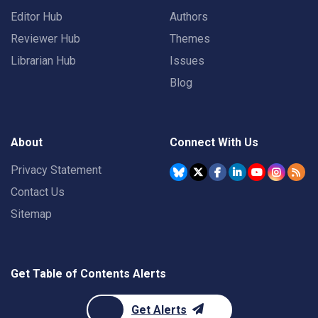
Editor Hub
Authors
Reviewer Hub
Themes
Librarian Hub
Issues
Blog
About
Connect With Us
Privacy Statement
Contact Us
Sitemap
Get Table of Contents Alerts
Get Alerts