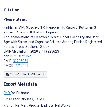
Citation
Please cite as:
Kaihlanen AM
,
Gluschkoff K
,
Hyppönen H
,
Kaipio J
,
Puttonen S
,
Vehko T
,
Saranto K
,
Karhe L
,
Heponiemi T
The Associations of Electronic Health Record Usability and User
Age With Stress and Cognitive Failures Among Finnish Registered
Nurses: Cross-Sectional Study
JMIR Med Inform 2020;8(11):e23623
doi:
10.2196/23623
PMID:
33206050
PMCID:
7710446
Copy Citation to Clipboard
Export Metadata
END
for: Endnote
BibTeX
for: BibDesk, LaTeX
RIS
for: RefMan, Procite, Endnote, RefWorks