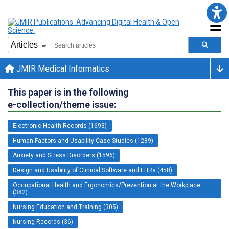
JMIR Medical Informatics
This paper is in the following
e-collection/theme issue:
Electronic Health Records (1693)
Human Factors and Usability Case Studies (1289)
Anxiety and Stress Disorders (1596)
Design and Usability of Clinical Software and EHRs (458)
Occupational Health and Ergonomics/Prevention at the Workplace
(382)
Nursing Education and Training (305)
Nursing Records (36)