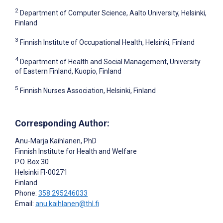
2
Department of Computer Science, Aalto University, Helsinki,
Finland
3
Finnish Institute of Occupational Health, Helsinki, Finland
4
Department of Health and Social Management, University
of Eastern Finland, Kuopio, Finland
5
Finnish Nurses Association, Helsinki, Finland
Corresponding Author:
Anu-Marja Kaihlanen
, PhD
Finnish Institute for Health and Welfare
P.O. Box 30
Helsinki
FI-00271
Finland
Phone:
358 295246033
Email:
anu.kaihlanen@thl.fi