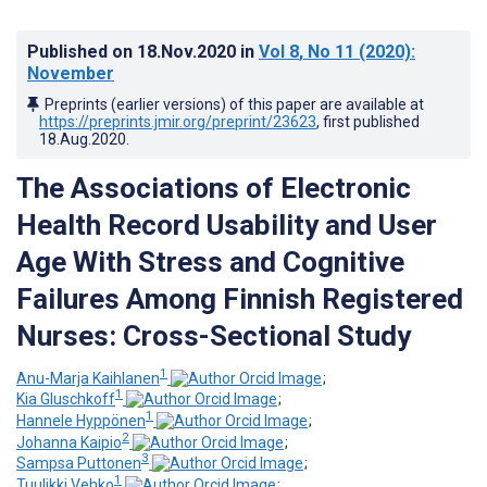
Published on
18.Nov.2020
in
Vol 8
, No 11
(2020)
:
November
Preprints (earlier versions) of this paper are available at
https://preprints.jmir.org/preprint/23623
, first published
18.Aug.2020
.
The Associations of Electronic
Health Record Usability and User
Age With Stress and Cognitive
Failures Among Finnish Registered
Nurses: Cross-Sectional Study
1
Anu-Marja Kaihlanen
;
1
Kia Gluschkoff
;
1
Hannele Hyppönen
;
2
Johanna Kaipio
;
3
Sampsa Puttonen
;
1
Tuulikki Vehko
;