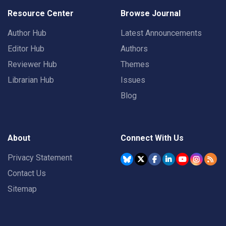
Resource Center
Browse Journal
Author Hub
Latest Announcements
Editor Hub
Authors
Reviewer Hub
Themes
Librarian Hub
Issues
Blog
About
Connect With Us
Privacy Statement
Contact Us
Sitemap