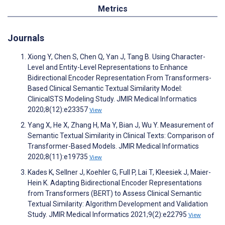
Metrics
Journals
Xiong Y, Chen S, Chen Q, Yan J, Tang B. Using Character-
Level and Entity-Level Representations to Enhance
Bidirectional Encoder Representation From Transformers-
Based Clinical Semantic Textual Similarity Model:
ClinicalSTS Modeling Study. JMIR Medical Informatics
2020;8(12):e23357
View
Yang X, He X, Zhang H, Ma Y, Bian J, Wu Y. Measurement of
Semantic Textual Similarity in Clinical Texts: Comparison of
Transformer-Based Models. JMIR Medical Informatics
2020;8(11):e19735
View
Kades K, Sellner J, Koehler G, Full P, Lai T, Kleesiek J, Maier-
Hein K. Adapting Bidirectional Encoder Representations
from Transformers (BERT) to Assess Clinical Semantic
Textual Similarity: Algorithm Development and Validation
Study. JMIR Medical Informatics 2021;9(2):e22795
View