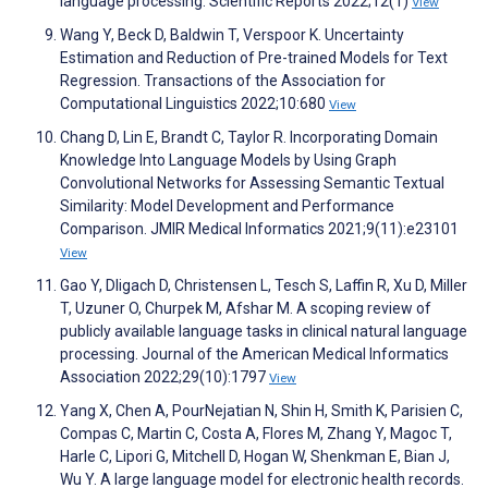
language processing. Scientific Reports 2022;12(1)
View
Wang Y, Beck D, Baldwin T, Verspoor K. Uncertainty
Estimation and Reduction of Pre-trained Models for Text
Regression. Transactions of the Association for
Computational Linguistics 2022;10:680
View
Chang D, Lin E, Brandt C, Taylor R. Incorporating Domain
Knowledge Into Language Models by Using Graph
Convolutional Networks for Assessing Semantic Textual
Similarity: Model Development and Performance
Comparison. JMIR Medical Informatics 2021;9(11):e23101
View
Gao Y, Dligach D, Christensen L, Tesch S, Laffin R, Xu D, Miller
T, Uzuner O, Churpek M, Afshar M. A scoping review of
publicly available language tasks in clinical natural language
processing. Journal of the American Medical Informatics
Association 2022;29(10):1797
View
Yang X, Chen A, PourNejatian N, Shin H, Smith K, Parisien C,
Compas C, Martin C, Costa A, Flores M, Zhang Y, Magoc T,
Harle C, Lipori G, Mitchell D, Hogan W, Shenkman E, Bian J,
Wu Y. A large language model for electronic health records.