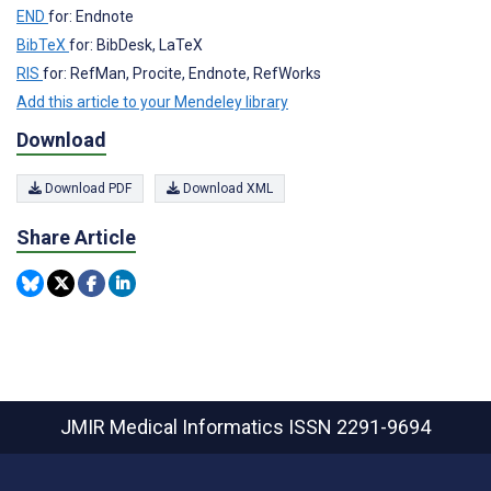
END
for: Endnote
BibTeX
for: BibDesk, LaTeX
RIS
for: RefMan, Procite, Endnote, RefWorks
Add this article to your Mendeley library
Download
Download PDF
Download XML
Share Article
JMIR Medical Informatics
ISSN 2291-9694