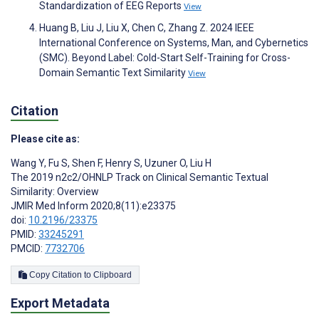
Standardization of EEG Reports
View
Huang B, Liu J, Liu X, Chen C, Zhang Z. 2024 IEEE
International Conference on Systems, Man, and Cybernetics
(SMC). Beyond Label: Cold-Start Self-Training for Cross-
Domain Semantic Text Similarity
View
Citation
Please cite as:
Wang Y
,
Fu S
,
Shen F
,
Henry S
,
Uzuner O
,
Liu H
The 2019 n2c2/OHNLP Track on Clinical Semantic Textual
Similarity: Overview
JMIR Med Inform 2020;8(11):e23375
doi:
10.2196/23375
PMID:
33245291
PMCID:
7732706
Copy Citation to Clipboard
Export Metadata