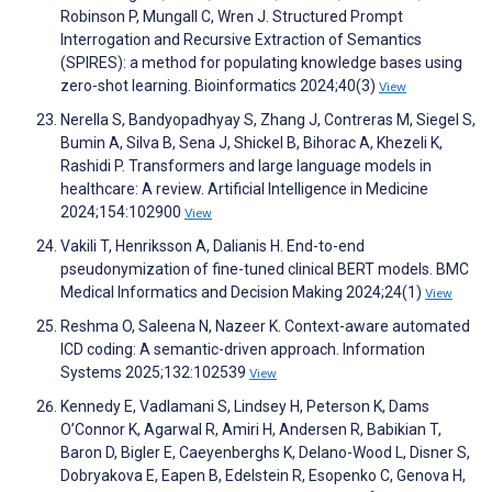
Robinson P, Mungall C, Wren J. Structured Prompt
Interrogation and Recursive Extraction of Semantics
(SPIRES): a method for populating knowledge bases using
zero-shot learning. Bioinformatics 2024;40(3)
View
Nerella S, Bandyopadhyay S, Zhang J, Contreras M, Siegel S,
Bumin A, Silva B, Sena J, Shickel B, Bihorac A, Khezeli K,
Rashidi P. Transformers and large language models in
healthcare: A review. Artificial Intelligence in Medicine
2024;154:102900
View
Vakili T, Henriksson A, Dalianis H. End-to-end
pseudonymization of fine-tuned clinical BERT models. BMC
Medical Informatics and Decision Making 2024;24(1)
View
Reshma O, Saleena N, Nazeer K. Context-aware automated
ICD coding: A semantic-driven approach. Information
Systems 2025;132:102539
View
Kennedy E, Vadlamani S, Lindsey H, Peterson K, Dams
O’Connor K, Agarwal R, Amiri H, Andersen R, Babikian T,
Baron D, Bigler E, Caeyenberghs K, Delano-Wood L, Disner S,
Dobryakova E, Eapen B, Edelstein R, Esopenko C, Genova H,