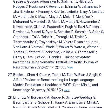
Geuze E, Goodrich-Hunsaker N, Grafman J, Håberg A,
Hodges C, Hoskinson K, Hovenden E, Irimia A, Jahanshad N,
Jha R, Keleher F, Kenney K, Koerte I, Liebel S, Livny A, Løvstad
M, Martindale S, Max J, Mayer A, Meier T, Menefee D,
Mohamed A, Mondello S, Monti M, Morey R, Newcombe V,
Newsome M, Olsen A, Pastorek N, Pugh M, Razi A, Resch J,
Rowland J, Russell K, Ryan N, Scheibel R, Schmidt A, Spitz G,
Stephens J, Tal A, Talbert L, Tartaglia M, Taylor B,
Thomopoulos S, Troyanskaya M, Valera E, van der Horn H,
Van Horn J, Verma R, Wade B, Walker W, Ware A, Werner J,
Yeates K, Zafonte R, Zeineh M, Zielinski B, Thompson P,
Hillary F, Tate D, Wilde E, Dennis E. Linking Symptom
Inventories Using Semantic Textual Similarity. Journal of
Neurotrauma 2025;42(11-12):1008
View
Budler L, Chen H, Chen A, Topaz M, Tam W, Bian J, Stiglic G.
A Brief Review on Benchmarking for Large Language
Models Evaluation in Healthcare. WIREs Data Mining and
Knowledge Discovery 2025;15(2)
View
Lindholz M, Burdenski A, Ruppel R, Schulze-Weddige S,
Baumgärtner G, Schobert I, Haack A, Eminovic S, Milnik A,
Hamm C, Frisch A, Penzkofer T. Comparing large language