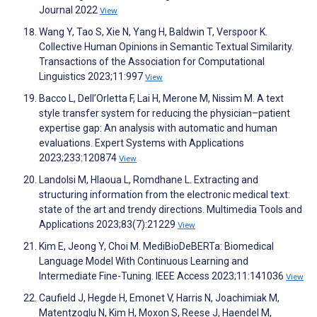
Journal 2022
View
Wang Y, Tao S, Xie N, Yang H, Baldwin T, Verspoor K.
Collective Human Opinions in Semantic Textual Similarity.
Transactions of the Association for Computational
Linguistics 2023;11:997
View
Bacco L, Dell’Orletta F, Lai H, Merone M, Nissim M. A text
style transfer system for reducing the physician–patient
expertise gap: An analysis with automatic and human
evaluations. Expert Systems with Applications
2023;233:120874
View
Landolsi M, Hlaoua L, Romdhane L. Extracting and
structuring information from the electronic medical text:
state of the art and trendy directions. Multimedia Tools and
Applications 2023;83(7):21229
View
Kim E, Jeong Y, Choi M. MediBioDeBERTa: Biomedical
Language Model With Continuous Learning and
Intermediate Fine-Tuning. IEEE Access 2023;11:141036
View
Caufield J, Hegde H, Emonet V, Harris N, Joachimiak M,
Matentzoglu N, Kim H, Moxon S, Reese J, Haendel M,