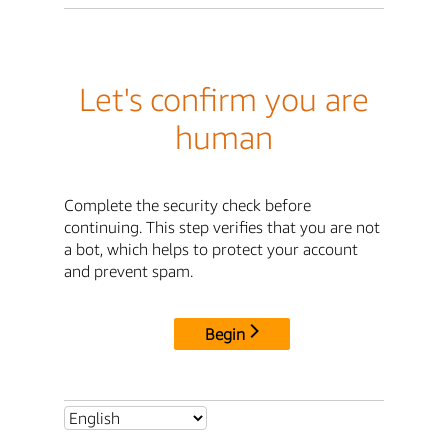
Let's confirm you are
human
Complete the security check before
continuing. This step verifies that you are not
a bot, which helps to protect your account
and prevent spam.
Begin