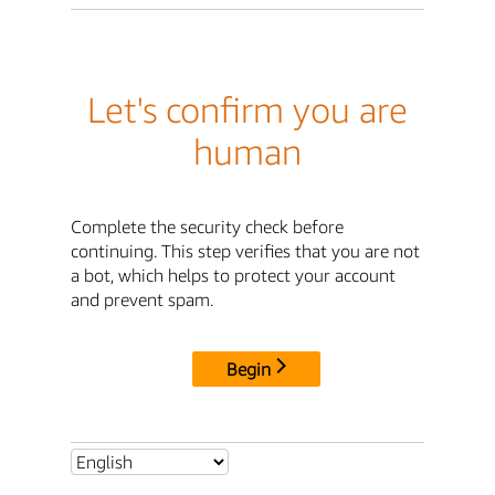
Let's confirm you are
human
Complete the security check before
continuing. This step verifies that you are not
a bot, which helps to protect your account
and prevent spam.
Begin