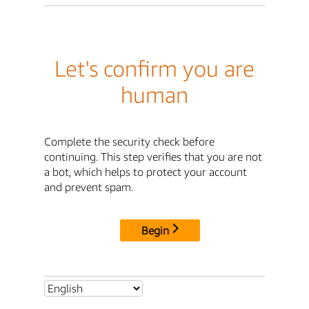
Let's confirm you are
human
Complete the security check before
continuing. This step verifies that you are not
a bot, which helps to protect your account
and prevent spam.
Begin