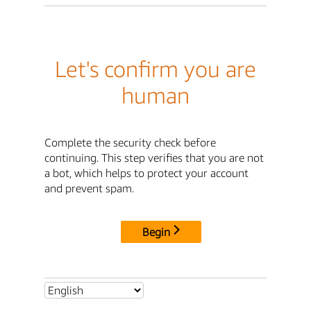
Let's confirm you are
human
Complete the security check before
continuing. This step verifies that you are not
a bot, which helps to protect your account
and prevent spam.
Begin