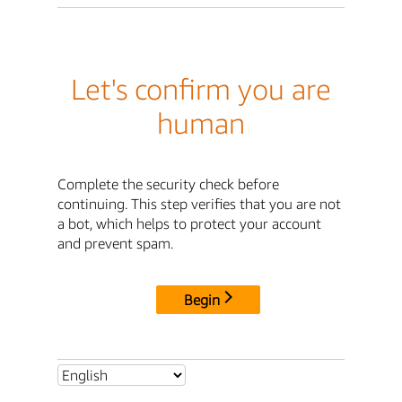
Let's confirm you are
human
Complete the security check before
continuing. This step verifies that you are not
a bot, which helps to protect your account
and prevent spam.
Begin