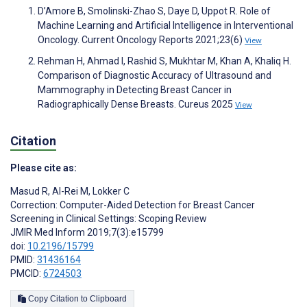
D’Amore B, Smolinski-Zhao S, Daye D, Uppot R. Role of
Machine Learning and Artificial Intelligence in Interventional
Oncology. Current Oncology Reports 2021;23(6)
View
Rehman H, Ahmad I, Rashid S, Mukhtar M, Khan A, Khaliq H.
Comparison of Diagnostic Accuracy of Ultrasound and
Mammography in Detecting Breast Cancer in
Radiographically Dense Breasts. Cureus 2025
View
Citation
Please cite as:
Masud R
,
Al-Rei M
,
Lokker C
Correction: Computer-Aided Detection for Breast Cancer
Screening in Clinical Settings: Scoping Review
JMIR Med Inform 2019;7(3):e15799
doi:
10.2196/15799
PMID:
31436164
PMCID:
6724503
Copy Citation to Clipboard