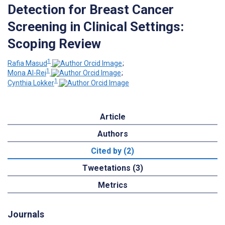
Detection for Breast Cancer
Screening in Clinical Settings:
Scoping Review
1
Rafia Masud
;
1
Mona Al-Rei
;
1
Cynthia Lokker
Article
Authors
Cited by (2)
Tweetations (3)
Metrics
Journals