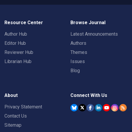
Resource Center
Browse Journal
Author Hub
Latest Announcements
Editor Hub
Authors
Reviewer Hub
Themes
Librarian Hub
Issues
Blog
About
Connect With Us
Privacy Statement
Contact Us
Sitemap