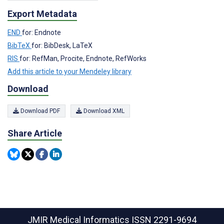
Export Metadata
END
for: Endnote
BibTeX
for: BibDesk, LaTeX
RIS
for: RefMan, Procite, Endnote, RefWorks
Add this article to your Mendeley library
Download
Download PDF
Download XML
Share Article
JMIR Medical Informatics
ISSN 2291-9694