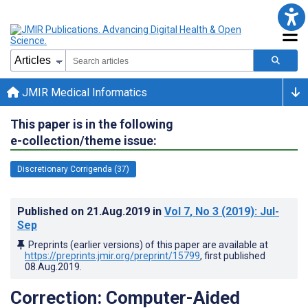
JMIR Medical Informatics
This paper is in the following
e-collection/theme issue:
Discretionary Corrigenda (37)
Published on
21.Aug.2019
in
Vol 7
, No 3
(2019)
: Jul-
Sep
Preprints (earlier versions) of this paper are available at
https://preprints.jmir.org/preprint/15799
, first published
08.Aug.2019
.
Correction: Computer-Aided