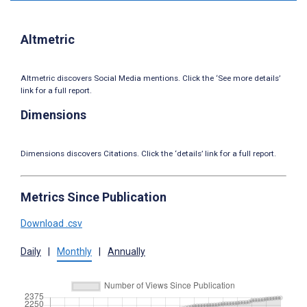
Altmetric
Altmetric discovers Social Media mentions. Click the ‘See more details’
link for a full report.
Dimensions
Dimensions discovers Citations. Click the ‘details’ link for a full report.
Metrics Since Publication
Download .csv
Daily
|
Monthly
|
Annually