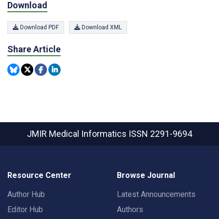
Download
Download PDF
Download XML
Share Article
JMIR Medical Informatics
ISSN 2291-9694
Resource Center
Browse Journal
Author Hub
Latest Announcements
Editor Hub
Authors