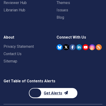
Reviewer Hub
Themes
Librarian Hub
Issues
Blog
About
Connect With Us
Privacy Statement
Contact Us
Sitemap
Get Table of Contents Alerts
Get Alerts