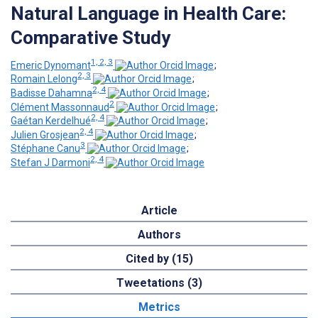
Natural Language in Health Care:
Comparative Study
1, 2, 3
Emeric Dynomant
;
2, 3
Romain Lelong
;
2, 4
Badisse Dahamna
;
2
Clément Massonnaud
;
2, 4
Gaétan Kerdelhué
;
2, 4
Julien Grosjean
;
3
Stéphane Canu
;
2, 4
Stefan J Darmoni
Article
Authors
Cited by (15)
Tweetations (3)
Metrics