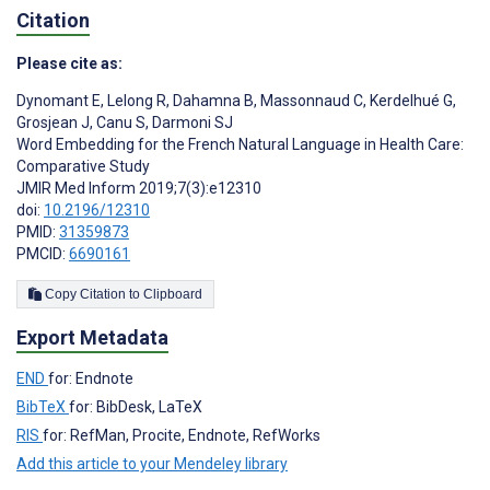
Citation
Please cite as:
Dynomant E
,
Lelong R
,
Dahamna B
,
Massonnaud C
,
Kerdelhué G
,
Grosjean J
,
Canu S
,
Darmoni SJ
Word Embedding for the French Natural Language in Health Care:
Comparative Study
JMIR Med Inform 2019;7(3):e12310
doi:
10.2196/12310
PMID:
31359873
PMCID:
6690161
Copy Citation to Clipboard
Export Metadata
END
for: Endnote
BibTeX
for: BibDesk, LaTeX
RIS
for: RefMan, Procite, Endnote, RefWorks
Add this article to your Mendeley library