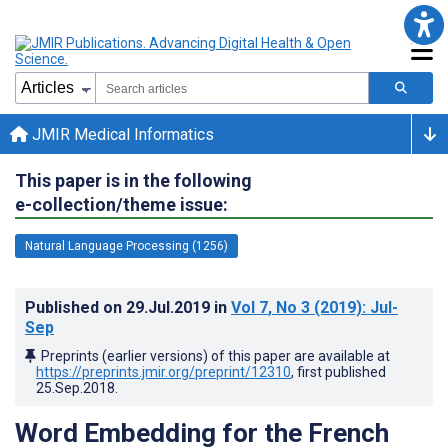
JMIR Medical Informatics
This paper is in the following
e-collection/theme issue:
Natural Language Processing (1256)
Published on
29.Jul.2019
in
Vol 7
, No 3
(2019)
: Jul-
Sep
Preprints (earlier versions) of this paper are available at
https://preprints.jmir.org/preprint/12310
, first published
25.Sep.2018
.
Word Embedding for the French