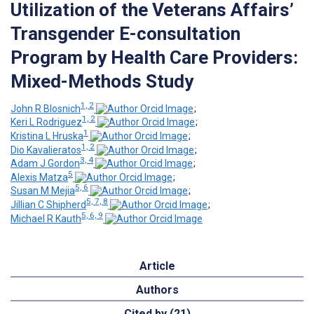
Utilization of the Veterans Affairs’
Transgender E-consultation
Program by Health Care Providers:
Mixed-Methods Study
1, 2
John R Blosnich
;
1, 2
Keri L Rodriguez
;
1
Kristina L Hruska
;
1, 2
Dio Kavalieratos
;
3, 4
Adam J Gordon
;
5
Alexis Matza
;
5, 6
Susan M Mejia
;
5, 7, 8
Jillian C Shipherd
;
5, 6, 9
Michael R Kauth
Article
Authors
Cited by (21)