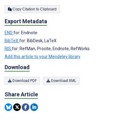
Copy Citation to Clipboard
Export Metadata
END
for: Endnote
BibTeX
for: BibDesk, LaTeX
RIS
for: RefMan, Procite, Endnote, RefWorks
Add this article to your Mendeley library
Download
Download PDF
Download XML
Share Article