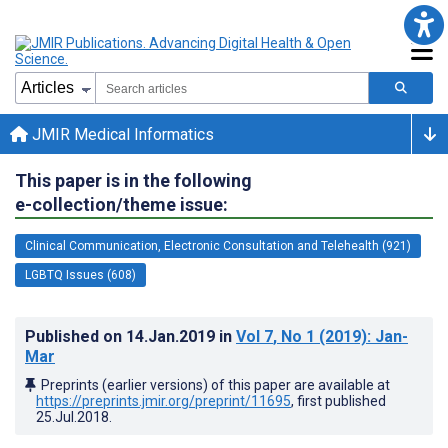
JMIR Medical Informatics
This paper is in the following
e-collection/theme issue:
Clinical Communication, Electronic Consultation and Telehealth (921)
LGBTQ Issues (608)
Published on
14.Jan.2019
in
Vol 7
, No 1
(2019)
: Jan-
Mar
Preprints (earlier versions) of this paper are available at
https://preprints.jmir.org/preprint/11695
, first published
25.Jul.2018
.