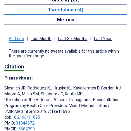
Tweetations (4)
Metrics
All Time
|
Last Month
|
Last Six Months
|
Last Year
There are currently no tweets available for this article within
the specified range.
Citation
Please cite as:
Blosnich JR
,
Rodriguez KL
,
Hruska KL
,
Kavalieratos D
,
Gordon AJ
,
Matza A
,
Mejia SM
,
Shipherd JC
,
Kauth MR
Utilization of the Veterans Affairs’ Transgender E-consultation
Program by Health Care Providers: Mixed-Methods Study
JMIR Med Inform 2019;7(1):e11695
doi:
10.2196/11695
PMID:
31344672
PMCID:
6682290