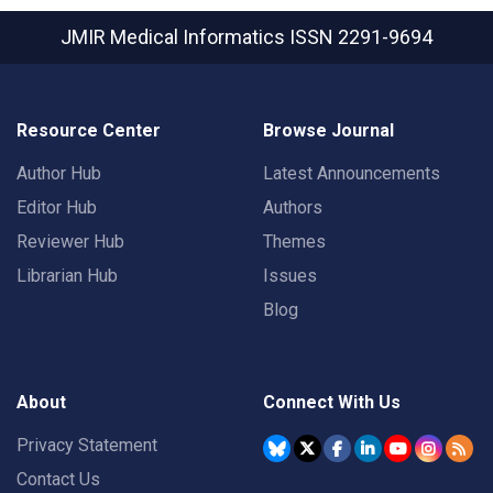
JMIR Medical Informatics
ISSN 2291-9694
Resource Center
Browse Journal
Author Hub
Latest Announcements
Editor Hub
Authors
Reviewer Hub
Themes
Librarian Hub
Issues
Blog
About
Connect With Us
Privacy Statement
Contact Us