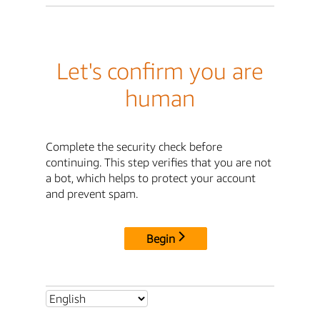
Let's confirm you are
human
Complete the security check before
continuing. This step verifies that you are not
a bot, which helps to protect your account
and prevent spam.
Begin