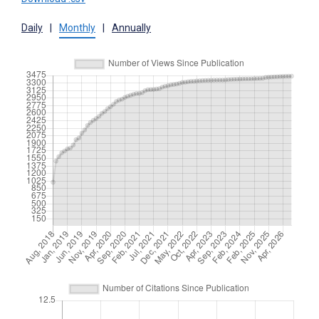
Daily
|
Monthly
|
Annually