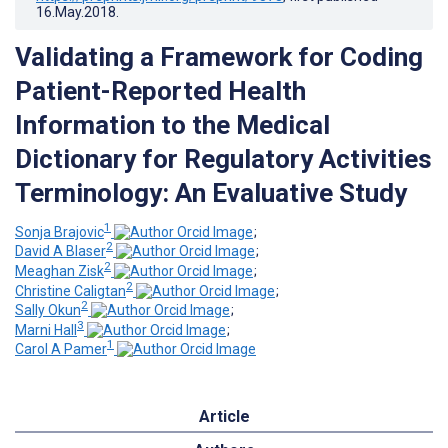
16.May.2018
.
Validating a Framework for Coding
Patient-Reported Health
Information to the Medical
Dictionary for Regulatory Activities
Terminology: An Evaluative Study
1
Sonja Brajovic
;
2
David A Blaser
;
2
Meaghan Zisk
;
2
Christine Caligtan
;
2
Sally Okun
;
3
Marni Hall
;
1
Carol A Pamer
Article