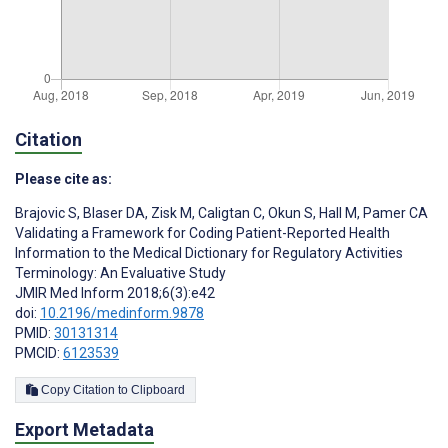
Citation
Please cite as:
Brajovic S
,
Blaser DA
,
Zisk M
,
Caligtan C
,
Okun S
,
Hall M
,
Pamer CA
Validating a Framework for Coding Patient-Reported Health
Information to the Medical Dictionary for Regulatory Activities
Terminology: An Evaluative Study
JMIR Med Inform 2018;6(3):e42
doi:
10.2196/medinform.9878
PMID:
30131314
PMCID:
6123539
Copy Citation to Clipboard
Export Metadata