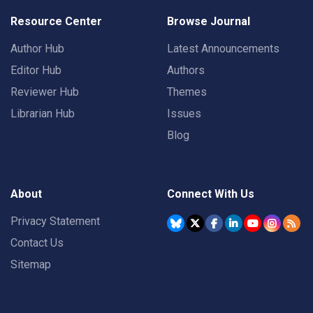
Resource Center
Browse Journal
Author Hub
Latest Announcements
Editor Hub
Authors
Reviewer Hub
Themes
Librarian Hub
Issues
Blog
About
Connect With Us
Privacy Statement
Contact Us
Sitemap