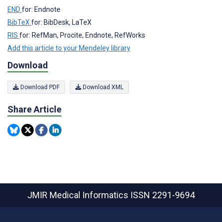
END
for: Endnote
BibTeX
for: BibDesk, LaTeX
RIS
for: RefMan, Procite, Endnote, RefWorks
Add this article to your Mendeley library
Download
Download PDF
Download XML
Share Article
JMIR Medical Informatics
ISSN 2291-9694