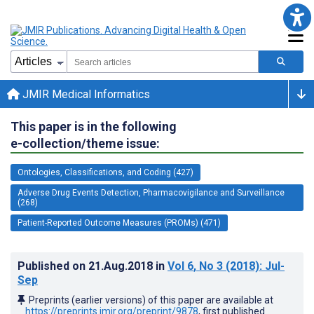
JMIR Medical Informatics
This paper is in the following
e-collection/theme issue:
Ontologies, Classifications, and Coding (427)
Adverse Drug Events Detection, Pharmacovigilance and Surveillance
(268)
Patient-Reported Outcome Measures (PROMs) (471)
Published on
21.Aug.2018
in
Vol 6
, No 3
(2018)
: Jul-
Sep
Preprints (earlier versions) of this paper are available at
https://preprints.jmir.org/preprint/9878
, first published