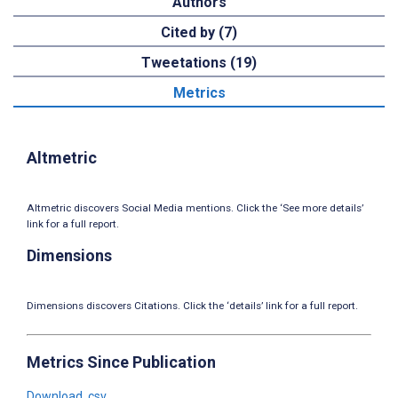
Authors
Cited by (7)
Tweetations (19)
Metrics
Altmetric
Altmetric discovers Social Media mentions. Click the ‘See more details’
link for a full report.
Dimensions
Dimensions discovers Citations. Click the ‘details’ link for a full report.
Metrics Since Publication
Download .csv