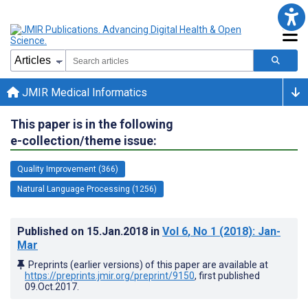
JMIR Medical Informatics
This paper is in the following
e-collection/theme issue:
Quality Improvement (366)
Natural Language Processing (1256)
Published on
15.Jan.2018
in
Vol 6
, No 1
(2018)
: Jan-
Mar
Preprints (earlier versions) of this paper are available at
https://preprints.jmir.org/preprint/9150
, first published
09.Oct.2017
.