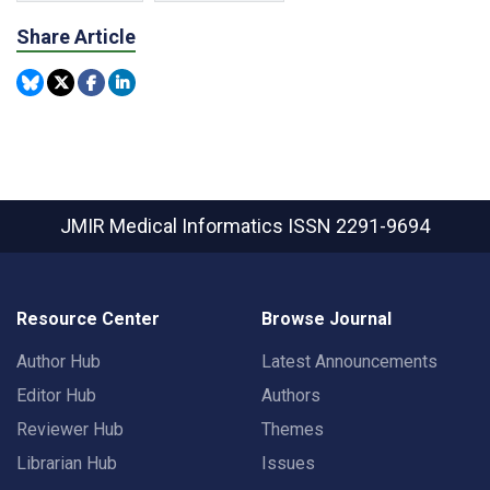
Share Article
JMIR Medical Informatics
ISSN 2291-9694
Resource Center
Browse Journal
Author Hub
Latest Announcements
Editor Hub
Authors
Reviewer Hub
Themes
Librarian Hub
Issues