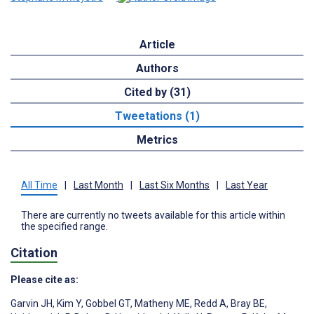
Article
Authors
Cited by (31)
Tweetations (1)
Metrics
All Time
|
Last Month
|
Last Six Months
|
Last Year
There are currently no tweets available for this article within
the specified range.
Citation
Please cite as:
Garvin JH
,
Kim Y
,
Gobbel GT
,
Matheny ME
,
Redd A
,
Bray BE
,