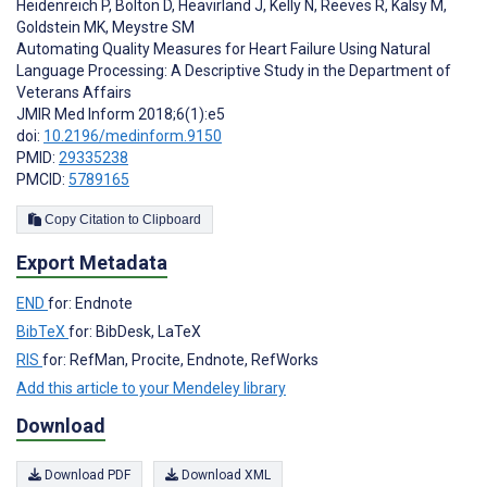
Heidenreich P
,
Bolton D
,
Heavirland J
,
Kelly N
,
Reeves R
,
Kalsy M
,
Goldstein MK
,
Meystre SM
Automating Quality Measures for Heart Failure Using Natural
Language Processing: A Descriptive Study in the Department of
Veterans Affairs
JMIR Med Inform 2018;6(1):e5
doi:
10.2196/medinform.9150
PMID:
29335238
PMCID:
5789165
Copy Citation to Clipboard
Export Metadata
END
for: Endnote
BibTeX
for: BibDesk, LaTeX
RIS
for: RefMan, Procite, Endnote, RefWorks
Add this article to your Mendeley library
Download
Download PDF
Download XML