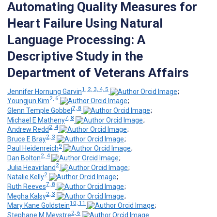
Automating Quality Measures for
Heart Failure Using Natural
Language Processing: A
Descriptive Study in the
Department of Veterans Affairs
1, 2, 3, 4, 5
Jennifer Hornung Garvin
;
2, 6
Youngjun Kim
;
7, 8
Glenn Temple Gobbel
;
7, 8
Michael E Matheny
;
2, 4
Andrew Redd
;
2, 3
Bruce E Bray
;
9
Paul Heidenreich
;
2, 4
Dan Bolton
;
2
Julia Heavirland
;
2
Natalie Kelly
;
7, 8
Ruth Reeves
;
2, 3
Megha Kalsy
;
10, 11
Mary Kane Goldstein
;
2, 6
Stephane M Meystre