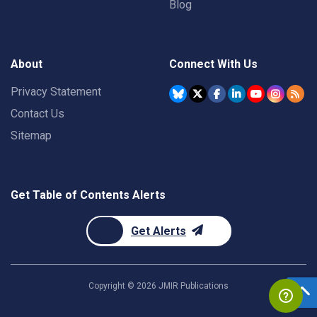
Blog
About
Connect With Us
Privacy Statement
Contact Us
Sitemap
Get Table of Contents Alerts
Get Alerts
Copyright ©
2026
JMIR Publications